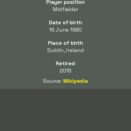
Player position
Midfielder
Date of birth
16 June 1980
Place of birth
Dublin, Ireland
Retired
2016
Source:
Wikipedia