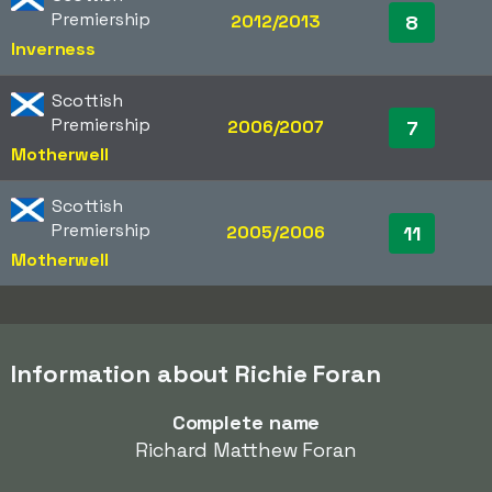
Premiership
2012/2013
8
Inverness
Scottish
Premiership
2006/2007
7
Motherwell
Scottish
Premiership
2005/2006
11
Motherwell
Information about Richie Foran
Complete name
Richard Matthew Foran