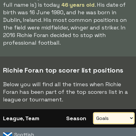
full name is) is today
46 years old
. His date of
birth was 16 June 1980, and he was born in
Dublin, Ireland. His most common positions on
the field were midfielder, winger and striker. In
2016 Richie Foran decided to stop with
professional football.
Richie Foran top scorer list positions
Below you will find all the times when Richie
Foran has been part of the top scorers list in a
league or tournament.
League, Team
Season
Scottish