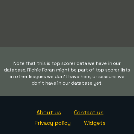
Note that this is top scorer data we have in our
database. Richie Foran might be part of top scorer lists
in other leagues we don't have here, or seasons we
don't have in our database yet.
About us
Contact us
Privacy policy
Widgets