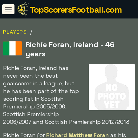
TopScorersFootball.com
/
PLAYERS
Richie Foran, Ireland - 46
years
Richie Foran, Ireland has
never been the best
goalscorer in a league, but
he has been part of the top
scoring list in Scottish
Premiership 2005/2006,
Scottish Premiership
2006/2007 and Scottish Premiership 2012/2013.
Richie Foran (or
Richard Matthew Foran
as his