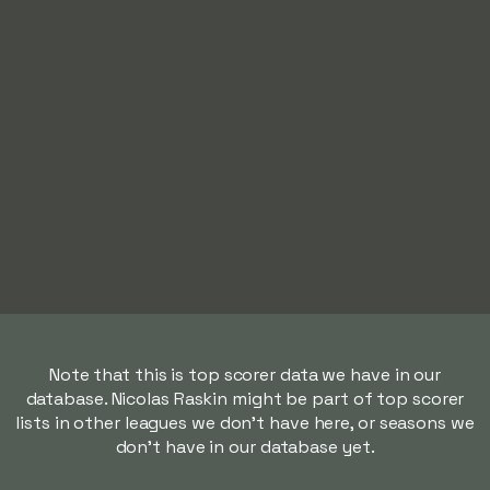
Note that this is top scorer data we have in our
database. Nicolas Raskin might be part of top scorer
lists in other leagues we don't have here, or seasons we
don't have in our database yet.