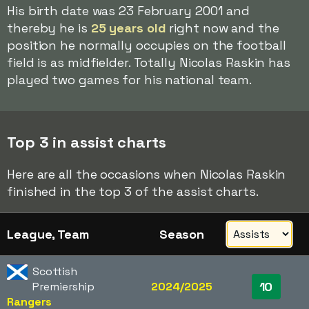
His birth date was 23 February 2001 and
thereby he is
25 years old
right now and the
position he normally occupies on the football
field is as midfielder. Totally Nicolas Raskin has
played two games for his national team.
Top 3 in assist charts
Here are all the occasions when Nicolas Raskin
finished in the top 3 of the assist charts.
League, Team
Season
Scottish
10
Premiership
2024/2025
Rangers