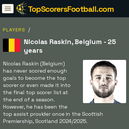
TopScorersFootball.com
/
PLAYERS
Nicolas Raskin, Belgium - 25
years
Nicolas Raskin (Belgium)
has never scored enough
goals to become the top
scorer or even made it into
the final top scorer list at
the end of a season.
However, he has been the
top assist provider once in the Scottish
Premiership, Scotland 2024/2025.