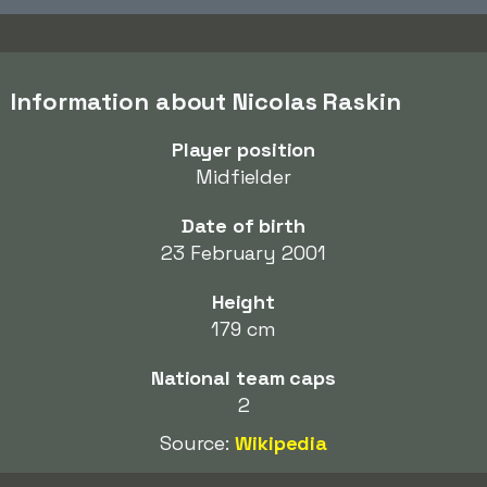
Information about Nicolas Raskin
Player position
Midfielder
Date of birth
23 February 2001
Height
179 cm
National team caps
2
Source:
Wikipedia