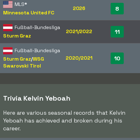
MLS
*
2026
8
Minnesota United FC
Fußball-Bundesliga
2021/2022
11
Sturm Graz
Fußball-Bundesliga
2020/2021
10
Sturm Graz
/​
WSG
Swarovski Tirol
Trivia Kelvin Yeboah
Here are various seasonal records that Kelvin
Yeboah has achieved and broken during his
career.