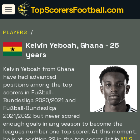
TopScorersFootball.com
/
PLAYERS
Kelvin Yeboah, Ghana - 26
years
Kelvin Yeboah from Ghana
have had advanced
positions among the top
scorers in Fußball-
Bundesliga 2020/2021 and
Fußball-Bundesliga
2021/2022 but never scored
enough goals in any season to become the
leagues number one top scorer. At this moment,
he is at position 22 in the top scorer list in
MLS
.