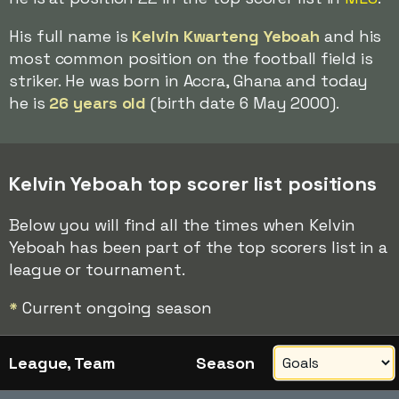
His full name is
Kelvin Kwarteng Yeboah
and his
most common position on the football field is
striker. He was born in Accra, Ghana and today
he is
26 years old
(birth date 6 May 2000).
Kelvin Yeboah top scorer list positions
Below you will find all the times when Kelvin
Yeboah has been part of the top scorers list in a
league or tournament.
*
Current ongoing season
League, Team
Season