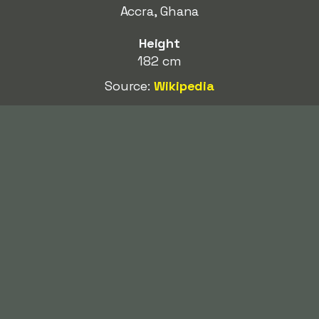
Accra, Ghana
Height
182 cm
Source:
Wikipedia