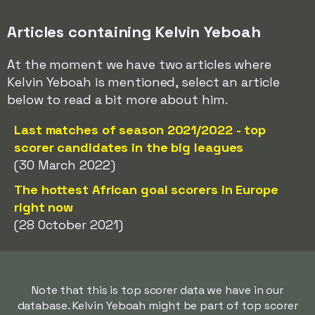
Articles containing Kelvin Yeboah
At the moment we have two articles where
Kelvin Yeboah is mentioned, select an article
below to read a bit more about him.
Last matches of season 2021/2022 - top
scorer candidates in the big leagues
(30 March 2022)
The hottest African goal scorers in Europe
right now
(28 October 2021)
Note that this is top scorer data we have in our
database. Kelvin Yeboah might be part of top scorer