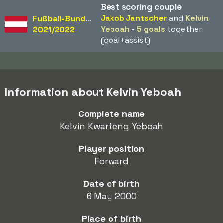
Best scoring couple
Jakob Jantscher
and
Kelvin
Fußball-Bundesliga
Yeboah
-
5 goals
together
2021/2022
(goal+assist)
Information about Kelvin Yeboah
Complete name
Kelvin Kwarteng Yeboah
Player position
Forward
Date of birth
6 May 2000
Place of birth