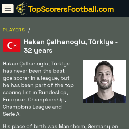
TopScorersFootball.com
/
PLAYERS
Hakan Çalhanoglu, Türkiye -
32 years
Hakan Çalhanoglu, Türkiye
has never been the best
goalscorer in a league, but
he has been part of the top
scoring list in Bundesliga,
European Championship,
Champions League and
Serie A.
His place of birth was Mannheim, Germany on