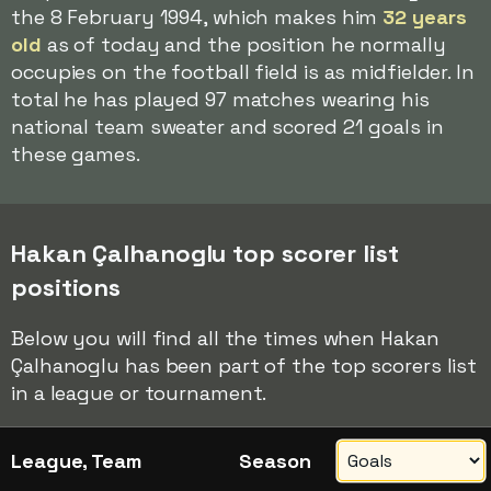
the 8 February 1994, which makes him
32 years
old
as of today and the position he normally
occupies on the football field is as midfielder. In
total he has played 97 matches wearing his
national team sweater and scored 21 goals in
these games.
Hakan Çalhanoglu top scorer list
positions
Below you will find all the times when Hakan
Çalhanoglu has been part of the top scorers list
in a league or tournament.
League, Team
Season