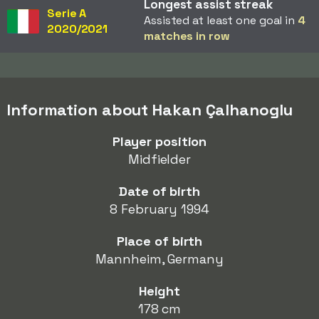
Longest assist streak
Serie A
Assisted at least one goal in
4
2020/2021
matches in row
Information about Hakan Çalhanoglu
Player position
Midfielder
Date of birth
8 February 1994
Place of birth
Mannheim, Germany
Height
178 cm