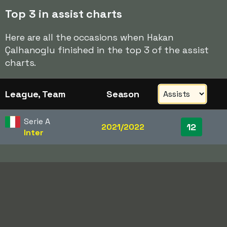
Top 3 in assist charts
Here are all the occasions when Hakan
Çalhanoglu finished in the top 3 of the assist
charts.
League, Team
Season
Serie A
12
2021/2022
Inter