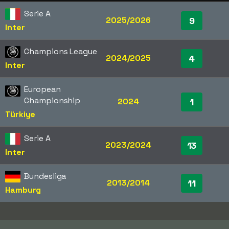
Serie A
2025/2026
9
Inter
Champions League
2024/2025
4
Inter
European
Championship
2024
1
Türkiye
Serie A
2023/2024
13
Inter
Bundesliga
2013/2014
11
Hamburg