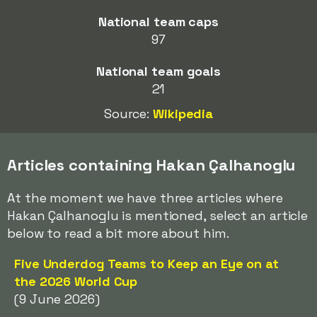
National team caps
97
National team goals
21
Source:
Wikipedia
Articles containing Hakan Çalhanoglu
At the moment we have three articles where
Hakan Çalhanoglu is mentioned, select an article
below to read a bit more about him.
Five Underdog Teams to Keep an Eye on at
the 2026 World Cup
(9 June 2026)