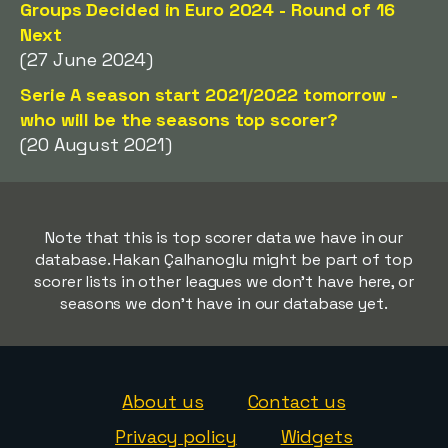
Groups Decided in Euro 2024 - Round of 16
Next
(27 June 2024)
Serie A season start 2021/2022 tomorrow -
who will be the seasons top scorer?
(20 August 2021)
Note that this is top scorer data we have in our
database. Hakan Çalhanoglu might be part of top
scorer lists in other leagues we don't have here, or
seasons we don't have in our database yet.
About us
Contact us
Privacy policy
Widgets