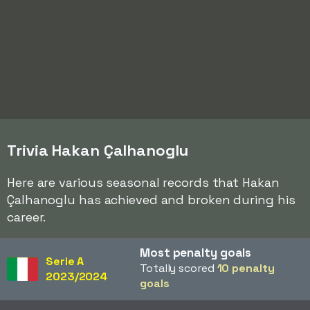
Trivia Hakan Çalhanoglu
Here are various seasonal records that Hakan
Çalhanoglu has achieved and broken during his
career.
Most penalty goals
Serie A
Totally scored
10 penalty
2023/2024
goals