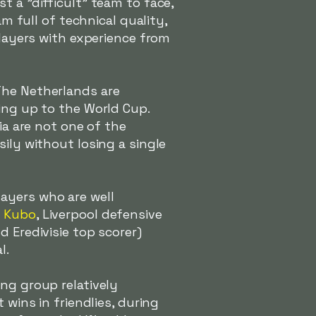
t a "difficult" team to face,
am full of technical quality,
players with experience from
The Netherlands are
ing up to the World Cup.
ia are not one of the
ily without losing a single
ayers who are well
a Kubo
, Liverpool defensive
d Eredivisie top scorer)
l.
ng group relatively
 wins in friendlies, during