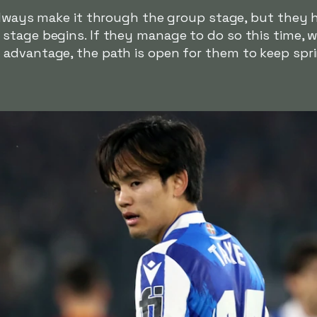
 always make it through the group stage, but they 
stage begins. If they manage to do so this time, w
advantage, the path is open for them to keep spri