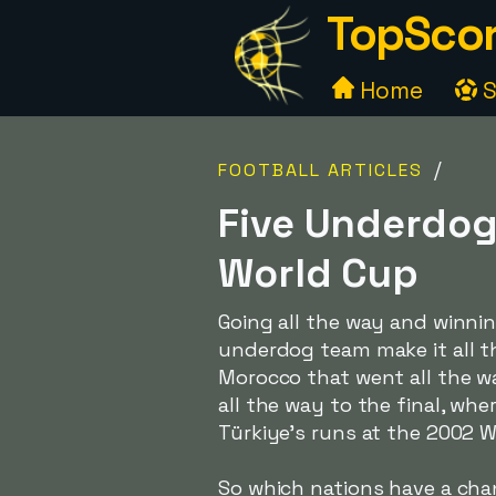
TopScor
Home
S
/
FOOTBALL ARTICLES
Five Underdog
World Cup
Going all the way and winni
underdog team make it all the
Morocco that went all the wa
all the way to the final, wh
Türkiye's runs at the 2002 
So which nations have a chanc