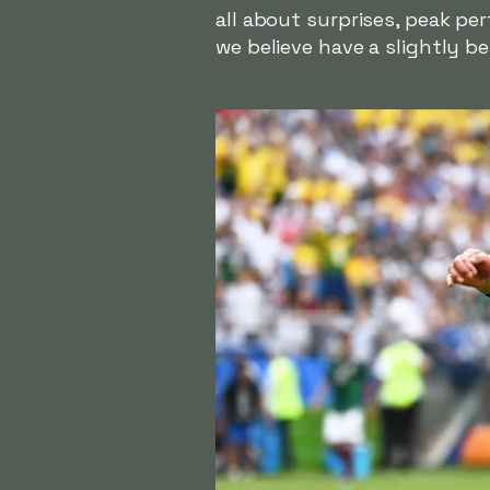
all about surprises, peak per
we believe have a slightly be