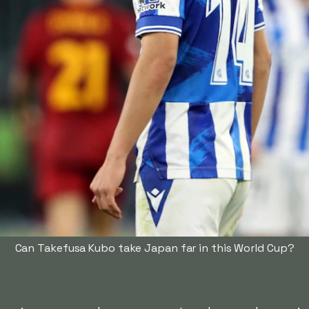
Can Takefusa Kubo take Japan far in this World Cup?