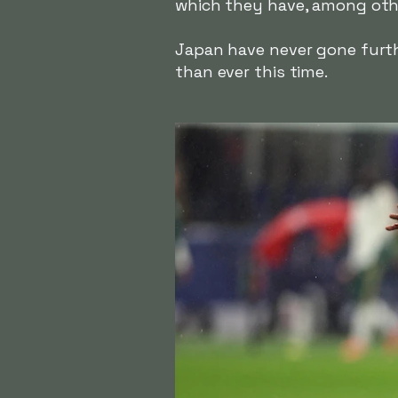
which they have, among othe
Japan have never gone furth
than ever this time.