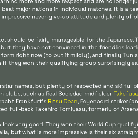
earning more and more respect and are no longer jus
 beat major nations in individual matches. It is a te
 an impressive never-give-up attitude and plenty of 
to, should be fairly manageable for the Japanese. 
 but they have not convinced in the friendlies lead
form right now (to put it mildly), and finally Tunis
 if they won their qualifying group surprisingly eas
star names, but plenty of respected and skilful pl
n clubs, such as Real Sociedad midfielder
Takefus
tracht Frankfurt's
Ritsu Doan
, Feyenoord striker (an
ted full-back Takehiro Tomiyasu, formerly of Arsena
o look very good. They won their World Cup qualifyi
a, but what is more impressive is their six straight