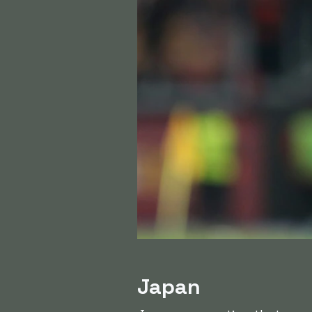
Japan