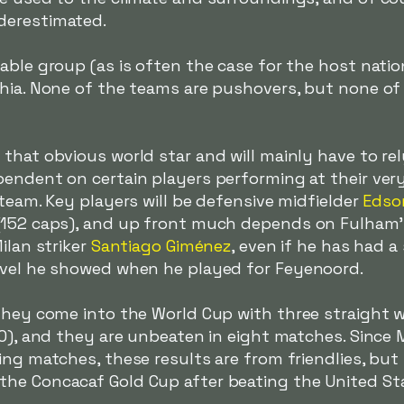
derestimated.
able group (as is often the case for the host nati
chia. None of the teams are pushovers, but none of
hat obvious world star and will mainly have to rely
endent on certain players performing at their very 
 team. Key players will be defensive midfielder
Edso
(152 caps), and up front much depends on Fulham's
Milan striker
Santiago Giménez
, even if he has had a
evel he showed when he played for Feyenoord.
They come into the World Cup with three straight wi
-0), and they are unbeaten in eight matches. Since 
ng matches, these results are from friendlies, but th
he Concacaf Gold Cup after beating the United Stat