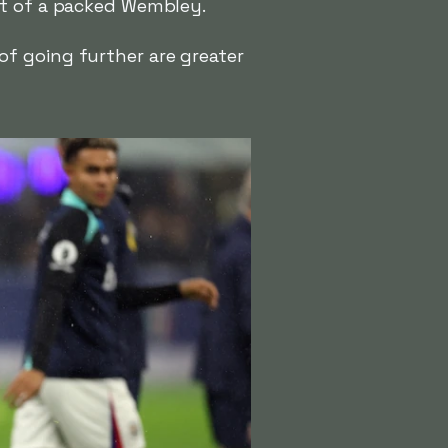
nt of a packed Wembley.
f going further are greater