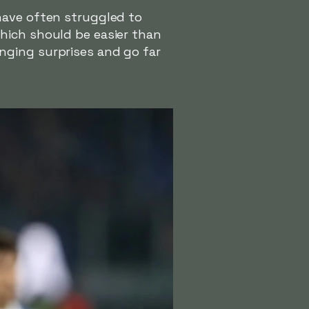
have often struggled to
hich should be easier than
nging surprises and go far