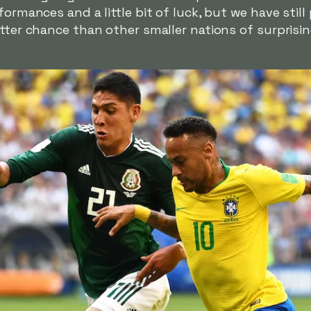
formances and a little bit of luck, but we have stil
tter chance than other smaller nations of surprisin