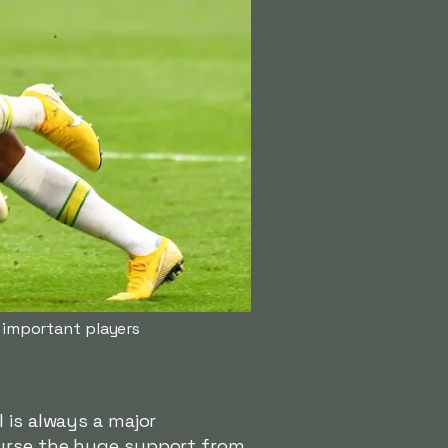
t important players
 is always a major
ourse the huge support from