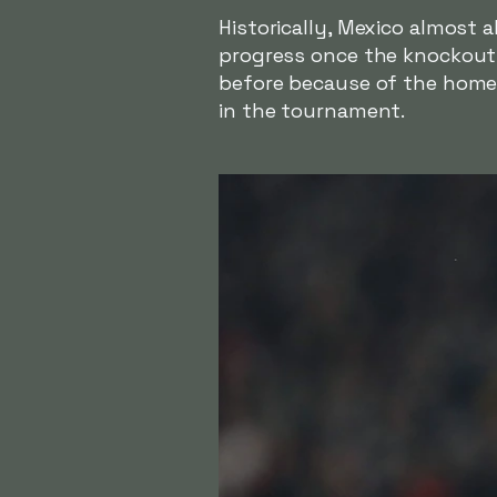
Historically, Mexico almost
progress once the knockout 
before because of the home 
in the tournament.