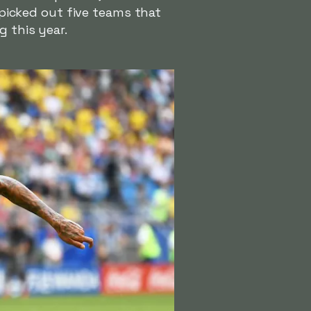
l picked out five teams that
g this year.