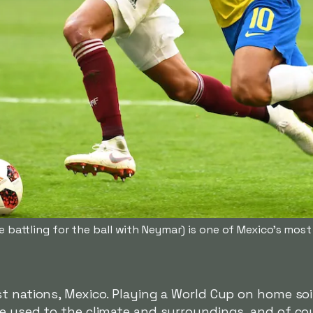
e battling for the ball with Neymar) is one of Mexico's mos
t nations, Mexico. Playing a World Cup on home soil
re used to the climate and surroundings, and of c