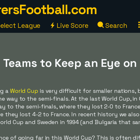
ersFootball.com
elect League
Live Score
Search
 Teams to Keep an Eye on
ng a
World Cup
is very difficult for smaller nations,
 way to the semi-finals. At the last World Cup, in Q
y to the semi-finals, where they lost 2-0 to France
ere they lost 4-2 to France. In recent history we a
World Cup and Sweden in 1994 (and Bulgaria that sa
e of going far in this World Cup? This is often diffi