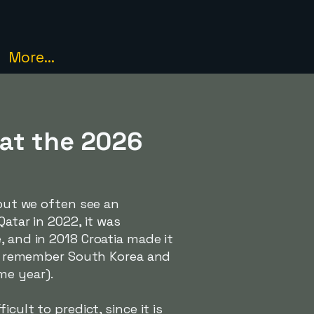
More...
 at the 2026
 but we often see an
atar in 2022, it was
, and in 2018 Croatia made it
lso remember South Korea and
me year).
cult to predict, since it is