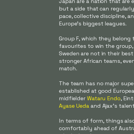
Japan are a nation that are 
but a side that can regularly
pace, collective discipline,
Europe's biggest leagues.
Group F, which they belong 
favourites to win the group,
Sweden are not in their best 
stronger African teams, even
match.
The team has no major super
established at good Europea
midfielder
Wataru Endo
, Ein
Ayase Ueda
and Ajax's talen
In terms of form, things als
comfortably ahead of Australi