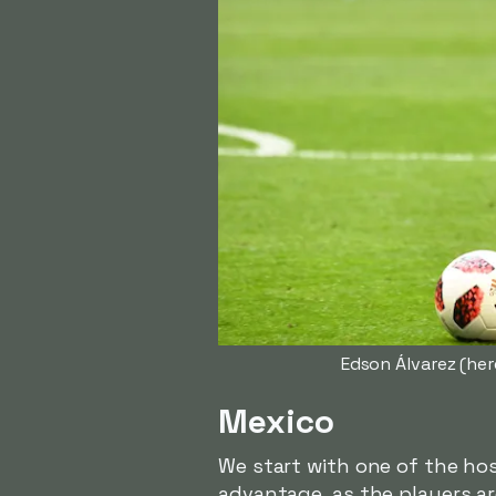
Edson Álvarez (her
Mexico
We start with one of the hos
advantage, as the players a