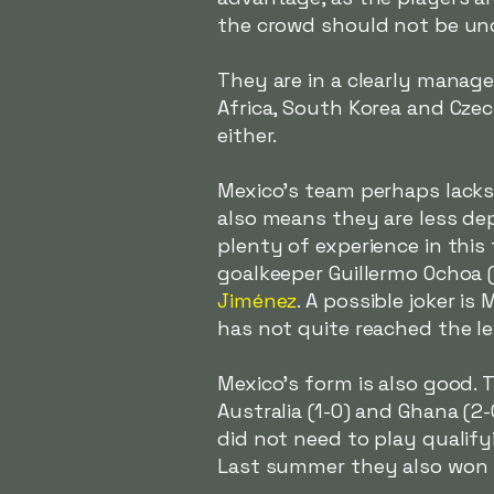
the crowd should not be un
They are in a clearly manage
Africa, South Korea and Cze
either.
Mexico's team perhaps lacks t
also means they are less dep
plenty of experience in this
goalkeeper Guillermo Ochoa 
Jiménez
. A possible joker is 
has not quite reached the l
Mexico's form is also good. 
Australia (1-0) and Ghana (2
did not need to play qualifyi
Last summer they also won t