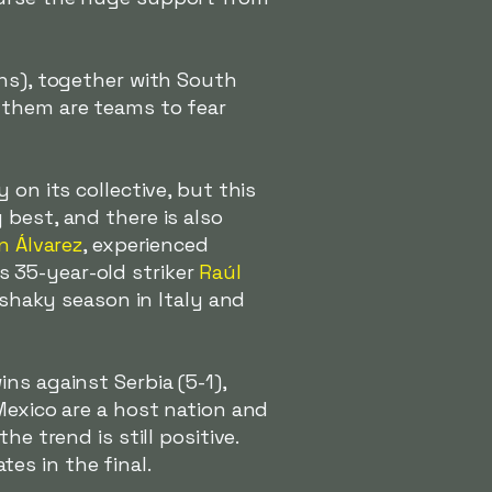
ons), together with South
 them are teams to fear
 on its collective, but this
best, and there is also
n Álvarez
, experienced
 35-year-old striker
Raúl
 shaky season in Italy and
ns against Serbia (5-1),
Mexico are a host nation and
e trend is still positive.
es in the final.