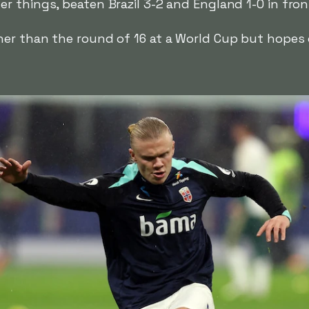
r things, beaten Brazil 3-2 and England 1-0 in fro
er than the round of 16 at a World Cup but hopes o