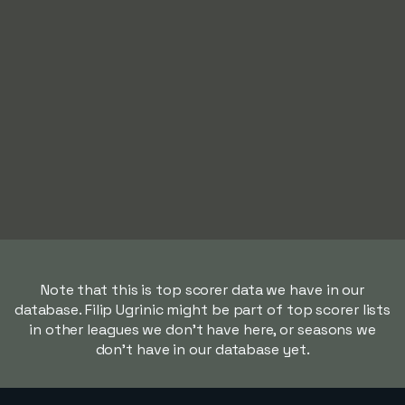
Note that this is top scorer data we have in our
database. Filip Ugrinic might be part of top scorer lists
in other leagues we don't have here, or seasons we
don't have in our database yet.