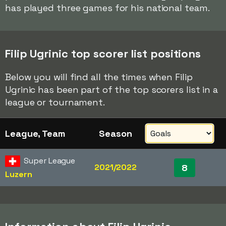
has played three games for his national team.
Filip Ugrinic top scorer list positions
Below you will find all the times when Filip
Ugrinic has been part of the top scorers list in a
league or tournament.
League, Team
Season
Super League
2021/2022
8
Luzern