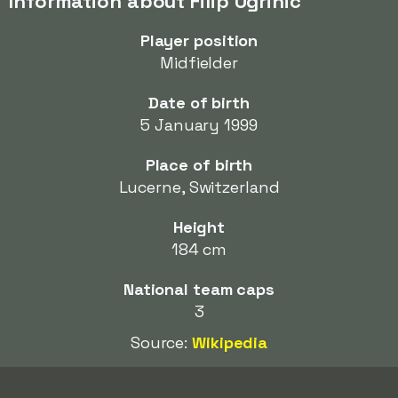
Information about Filip Ugrinic
Player position
Midfielder
Date of birth
5 January 1999
Place of birth
Lucerne, Switzerland
Height
184 cm
National team caps
3
Source:
Wikipedia