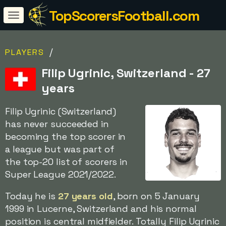
TopScorersFootball.com
/
PLAYERS
Filip Ugrinic, Switzerland - 27
years
Filip Ugrinic (Switzerland)
has never succeeded in
becoming the top scorer in
a league but was part of
the top-20 list of scorers in
Super League 2021/2022.
Today he is
27 years old
, born on 5 January
1999 in Lucerne, Switzerland and his normal
position is central midfielder. Totally Filip Ugrinic