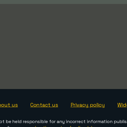
bout us
Contact us
Privacy policy
Wid
ot be held responsible for any incorrect information publi