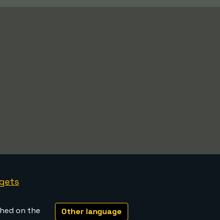
gets
shed on the
Other language