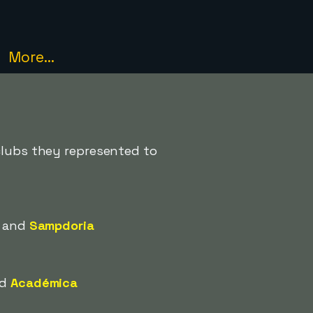
More...
 clubs they represented to
and
Sampdoria
nd
Académica