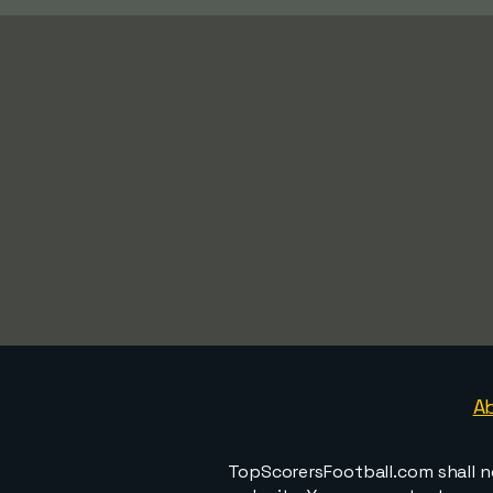
A
TopScorersFootball.com shall n