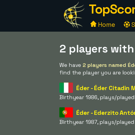
TopScor
Home
S
2 players wit
We have
2 players named Éd
find the player you are looki
Éder - Éder Citadin 
Birthyear 1986, plays/played
Éder - Ederzito Ant
Birthyear 1987, plays/played