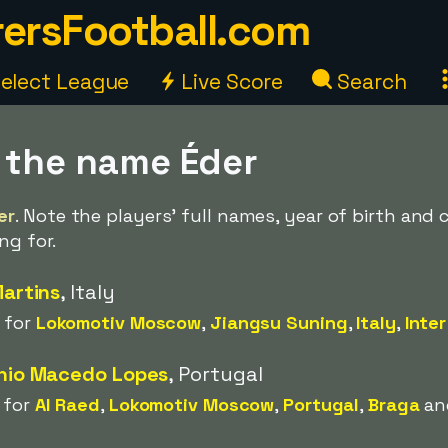
ersFootball.com
elect League
Live Score
Search
h the name Éder
er
. Note the players' full names, year of birth and
ng for.
Martins
, Italy
 for
Lokomotiv Moscow
,
Jiangsu Suning
,
Italy
,
Inter
ónio Macedo Lopes
, Portugal
 for
Al Raed
,
Lokomotiv Moscow
,
Portugal
,
Braga
a