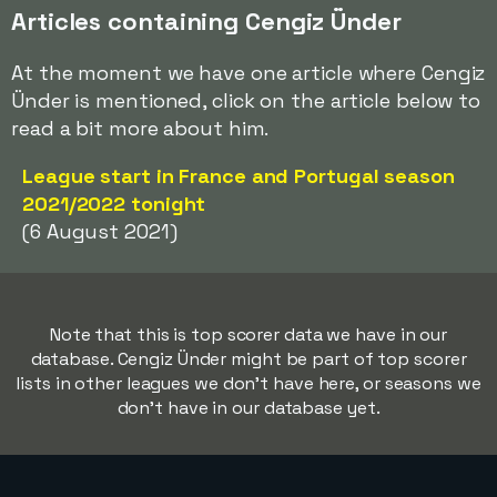
Articles containing Cengiz Ünder
At the moment we have one article where Cengiz
Ünder is mentioned, click on the article below to
read a bit more about him.
League start in France and Portugal season
2021/2022 tonight
(6 August 2021)
Note that this is top scorer data we have in our
database. Cengiz Ünder might be part of top scorer
lists in other leagues we don't have here, or seasons we
don't have in our database yet.