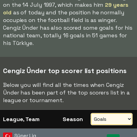
on the 14 July 1997, which makes him
29 years
old
as of today and the position he normally
occupies on the football field is as winger.
Cengiz Ünder has also scored some goals for his
national team, totally 16 goals in 51 games for
his Türkiye.
Cengiz Ünder top scorer list positions
Below you will find all the times when Cengiz
Ünder has been part of the top scorers list in a
league or tournament.
League, Team
Season
Süper Lig