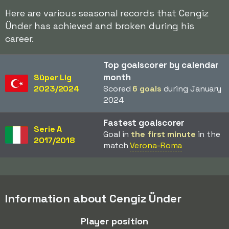
Here are various seasonal records that Cengiz
Ünder has achieved and broken during his
career.
Top goalscorer by calendar
month
Süper Lig
2023/2024
Scored
6 goals
during January
2024
Fastest goalscorer
Serie A
Goal in
the first minute
in the
2017/2018
match
Verona-Roma
Information about Cengiz Ünder
Player position