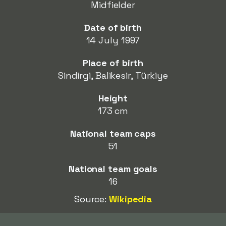
Midfielder
Date of birth
14 July 1997
Place of birth
Sindirgi, Balikesir, Türkiye
Height
173 cm
National team caps
51
National team goals
16
Source:
Wikipedia