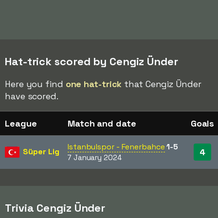
Hat-trick scored by Cengiz Ünder
Here you find
one hat-trick
that Cengiz Ünder
have scored.
League
Match and date
Goals
Istanbulspor - Fenerbahce
1-5
Süper Lig
4
7 January 2024
Trivia Cengiz Ünder