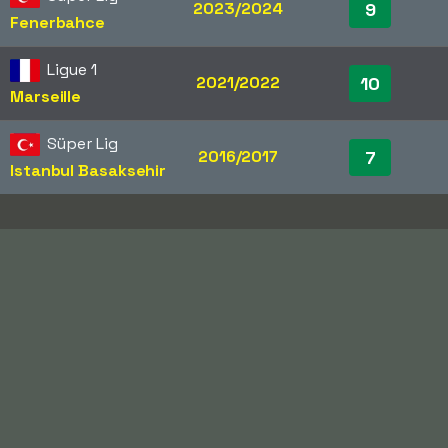
2023/2024
9
Fenerbahce
Ligue 1
2021/2022
10
Marseille
Süper Lig
2016/2017
7
Istanbul Basaksehir