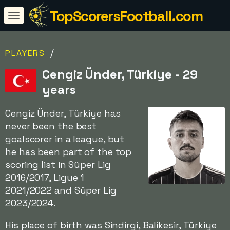
TopScorersFootball.com
/
PLAYERS
Cengiz Ünder, Türkiye - 29
years
Cengiz Ünder, Türkiye has
never been the best
goalscorer in a league, but
he has been part of the top
scoring list in Süper Lig
2016/2017, Ligue 1
2021/2022 and Süper Lig
2023/2024.
His place of birth was Sindirgi, Balikesir, Türkiye