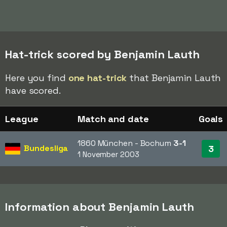
Hat-trick scored by Benjamin Lauth
Here you find
one hat-trick
that Benjamin Lauth
have scored.
League
Match and date
Goals
1860 München - Bochum
3-1
Bundesliga
3
1 November 2003
Information about Benjamin Lauth