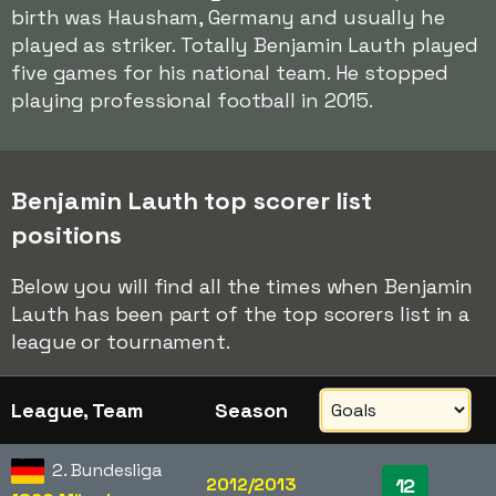
birth was Hausham, Germany and usually he
played as striker. Totally Benjamin Lauth played
five games for his national team. He stopped
playing professional football in 2015.
Benjamin Lauth top scorer list
positions
Below you will find all the times when Benjamin
Lauth has been part of the top scorers list in a
league or tournament.
League, Team
Season
2. Bundesliga
2012/2013
12