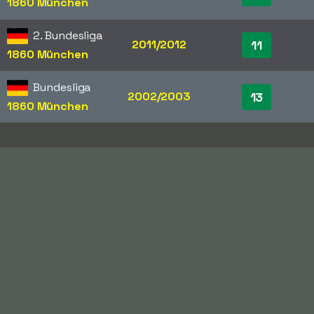
1860 München
2. Bundesliga
2011/2012
11
1860 München
Bundesliga
2002/2003
13
1860 München