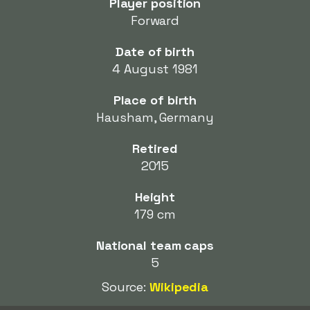
Player position
Forward
Date of birth
4 August 1981
Place of birth
Hausham, Germany
Retired
2015
Height
179 cm
National team caps
5
Source:
Wikipedia