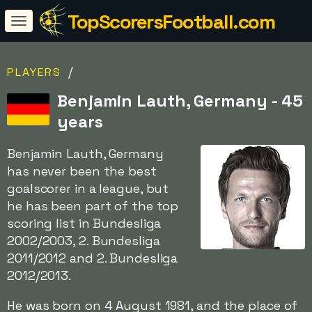
TopScorersFootball.com
/
PLAYERS
Benjamin Lauth, Germany - 45
years
Benjamin Lauth, Germany
has never been the best
goalscorer in a league, but
he has been part of the top
scoring list in Bundesliga
2002/2003, 2. Bundesliga
2011/2012 and 2. Bundesliga
2012/2013.
He was born on 4 August 1981, and the place of