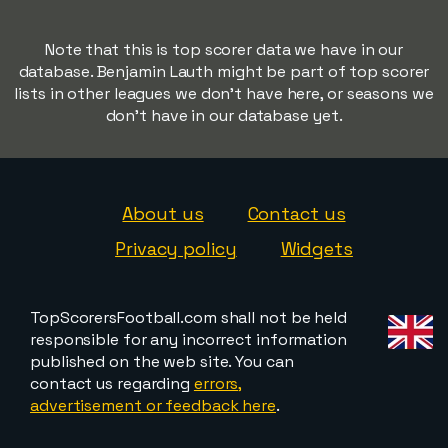
Note that this is top scorer data we have in our
database. Benjamin Lauth might be part of top scorer
lists in other leagues we don't have here, or seasons we
don't have in our database yet.
About us
Contact us
Privacy policy
Widgets
TopScorersFootball.com shall not be held
responsible for any incorrect information
published on the web site. You can
contact us regarding
errors,
advertisement or feedback here
.