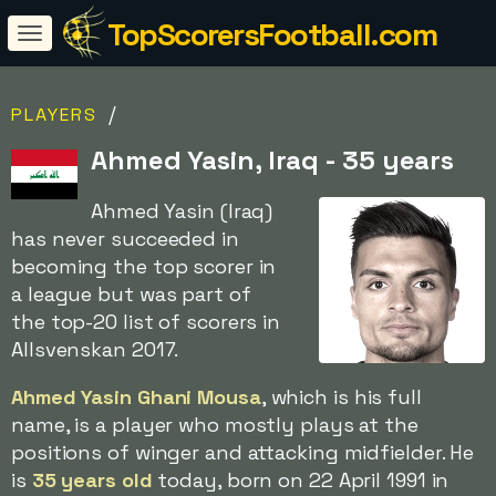
TopScorersFootball.com
/
PLAYERS
Ahmed Yasin, Iraq - 35 years
Ahmed Yasin (Iraq)
has never succeeded in
becoming the top scorer in
a league but was part of
the top-20 list of scorers in
Allsvenskan 2017.
Ahmed Yasin Ghani Mousa
, which is his full
name, is a player who mostly plays at the
positions of winger and attacking midfielder. He
is
35 years old
today, born on 22 April 1991 in