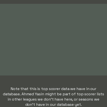
Note that this is top scorer data we have in our
database. Ahmed Yasin might be part of top scorer lists
in other leagues we don't have here, or seasons we
don't have in our database yet.