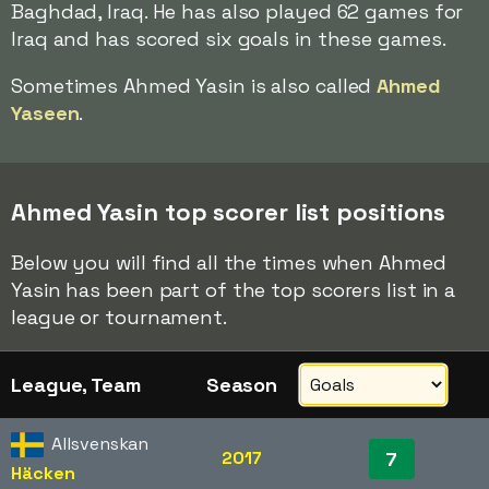
Baghdad, Iraq. He has also played 62 games for
Iraq and has scored six goals in these games.
Sometimes Ahmed Yasin is also called
Ahmed
Yaseen
.
Ahmed Yasin top scorer list positions
Below you will find all the times when Ahmed
Yasin has been part of the top scorers list in a
league or tournament.
League, Team
Season
Allsvenskan
2017
7
Häcken