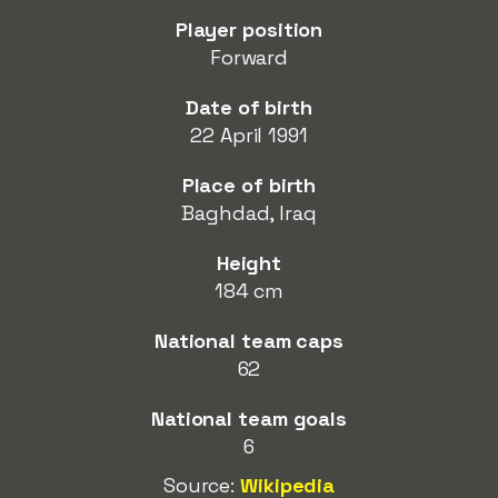
Player position
Forward
Date of birth
22 April 1991
Place of birth
Baghdad, Iraq
Height
184 cm
National team caps
62
National team goals
6
Source:
Wikipedia