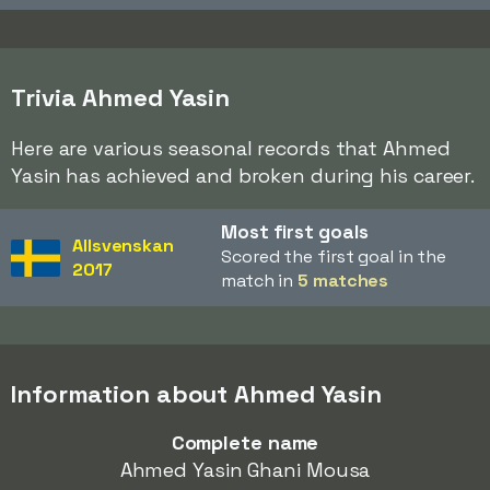
Trivia Ahmed Yasin
Here are various seasonal records that Ahmed
Yasin has achieved and broken during his career.
Most first goals
Allsvenskan
Scored the first goal in the
2017
match in
5 matches
Information about Ahmed Yasin
Complete name
Ahmed Yasin Ghani Mousa