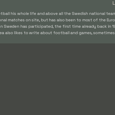
L
ball his whole life and above all the Swedish national team
ional matches on site, but has also been to most of the E
n Sweden has participated, the first time already back in 
 also likes to write about football and games, sometimes 