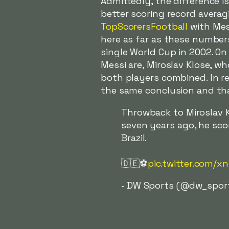
Admittedly, the difference i
better scoring record avera
TopScorersFootball
with Mess
here as far as these number
single World Cup in 2002. O
Messi are, Miroslav Klose, w
both players combined. In r
the same conclusion and that
Throwback to Miroslav K
seven years ago, he sco
Brazil.
🇩🇪⚽️
pic.twitter.com/x
- DW Sports (@dw_spor