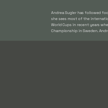
Andrea Sugler has followed foot
she sees most of the internat
World Cups in recent years whe
Championship in Sweden. Andrea