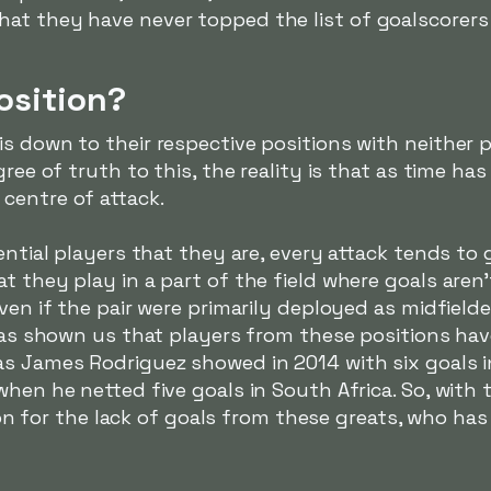
at they have never topped the list of goalscorers 
osition?
s down to their respective positions with neither 
gree of truth to this, the reality is that as time h
centre of attack.
uential players that they are, every attack tends 
t they play in a part of the field where goals aren
ven if the pair were primarily deployed as midfielde
y has shown us that players from these positions h
as James Rodriguez showed in 2014 with six goals i
when he netted five goals in South Africa. So, with
ation for the lack of goals from these greats, who ha