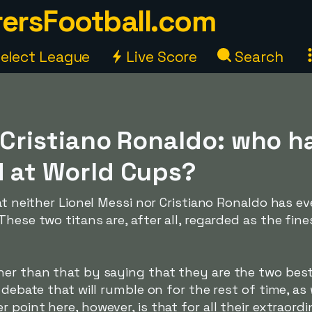
ersFootball.com
elect League
Live Score
Search
 Cristiano Ronaldo: who h
d at World Cups?
hat neither Lionel Messi nor Cristiano Ronaldo has 
hese two titans are, after all, regarded as the fine
er than that by saying that they are the two best p
a debate that will rumble on for the rest of time, a
er point here, however, is that for all their extraordin