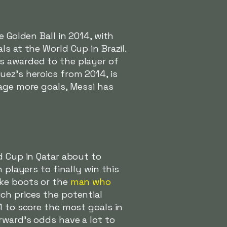
 Golden Ball in 2014, with
ls at the World Cup in Brazil.
s awarded to the player of
uez's heroics from 2014, is
rage more goals, Messi has
d Cup in Qatar about to
 players to finally win this
ike boots or the
man who
ich prices the potential
1 to score the most goals in
rward's odds have a lot to