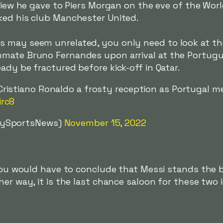
rview he gave to Piers Morgan on the eve of the Wor
cked his club Manchester United.
s may seem unrelated, you only need to look at t
mmate Bruno Fernandes upon arrival at the Portug
ady be fractured before kick-off in Qatar.
ristiano Ronaldo a frosty reception as Portugal me
irc8
kySportsNews)
November 15, 2022
 you would have to conclude that Messi stands the 
her way, it is the last chance saloon for these two 