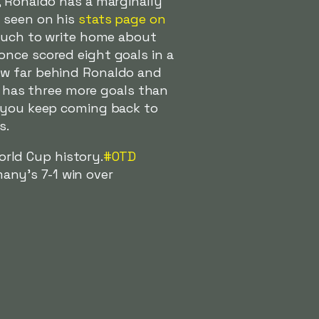
, Ronaldo has a marginally
e seen on his
stats page on
 much to write home about
once scored eight goals in a
ow far behind Ronaldo and
6, has three more goals than
, you keep coming back to
s.
orld Cup history.
#OTD
any's 7-1 win over