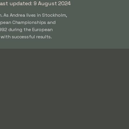
ast updated: 9 August 2024
. As Andrea lives in Stockholm,
uropean Championships and
1992 during the European
with successful results.