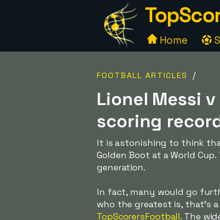
TopScor
Home
S
/
FOOTBALL ARTICLES
Lionel Messi v
scoring recor
It is astonishing to think t
Golden Boot at a World Cup. T
generation.
In fact, many would go furth
who the greatest is, that's 
TopScorersFootball
. The wid