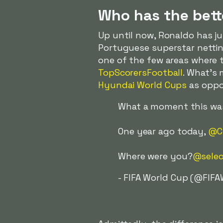
Who has the bett
Up until now, Ronaldo has j
Portuguese superstar netting
one of the few areas where 
TopScorersFootball
. What's
Hyundai World Cups
as oppos
What a moment this was.
One year ago today,
@Cr
Where were you?
@selec
- FIFA World Cup (@FIF