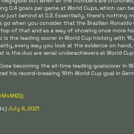
s negligible but when all the numbers are crunched
ging 0.4 goals per game at World Cups, which can b
i just behind at 0.3. Essentially, there's nothing
s go when you consider that the Brazilian Ronaldo 
n top of that and as a way of showing once more h
ho is the leading scorer in World Cup history with 1
eality, every way you look at the evidence on hand
 is the duo are serial underachievers at World Cup
lose becoming the all-time leading goalscorer in W
red his record-breaking 16th World Cup goal in Germ
nrMxMiQQj
ts)
July 8, 2021