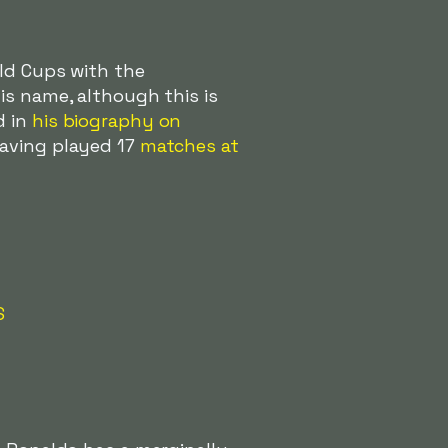
rld Cups with the
is name, although this is
d in
his biography on
having played 17
matches at
S