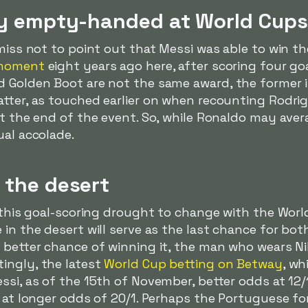
lly empty-handed at World Cups
miss not to point out that Messi was able to win the
 moment
eight years ago here, after scoring four goa
d Golden Boot are not the same award, the former i
tter, as touched earlier on when recounting Rodrig
at the end of the event. So, while Ronaldo may ave
ual accolade.
 the desert
r this goal-scoring drought to change with the Worl
in the desert will serve as the last chance for both
a better chance of winning it, the man who wears N
tingly, the latest
World Cup betting on Betway
, wh
ssi, as of the 15th of November, better odds at 12/
s at longer odds of 20/1. Perhaps the Portuguese fo