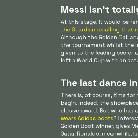
Messi isn't tota
At this stage, it would be re
the Guardian recalling that
Although the Golden Ball an
the tournament whilst the la
given to the leading scorer 
left a World Cup with an act
The last dance in
There is, of course, time fo
begin. Indeed, the showpiece 
elusive award. But who has 
wears Adidas boots
? Interes
Golden Boot winner, gives Me
Qatar. Ronaldo, meanwhile, i