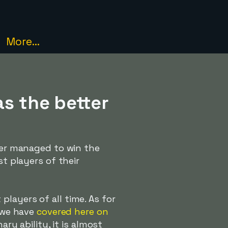
More...
as the better
ever managed to win the
st players of their
layers of all time. As for
s we have
covered here on
ary ability, it is almost