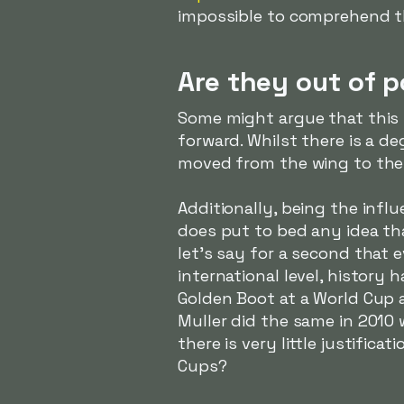
impossible to comprehend th
Are they out of p
Some might argue that this i
forward. Whilst there is a de
moved from the wing to the 
Additionally, being the infl
does put to bed any idea tha
let's say for a second that e
international level, histor
Golden Boot at a World Cup 
Muller did the same in 2010 
there is very little justific
Cups?