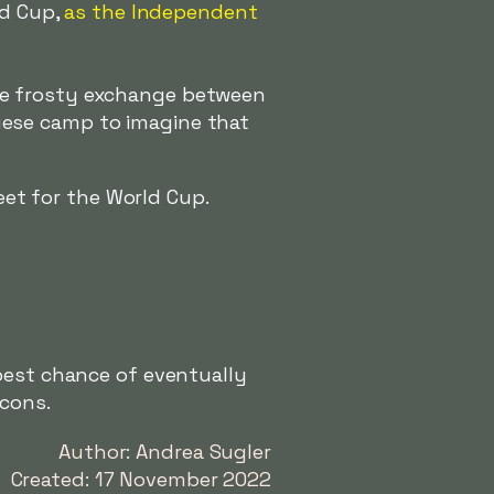
ld Cup,
as the Independent
he frosty exchange between
uese camp to imagine that
et for the World Cup.
best chance of eventually
icons.
Author: Andrea Sugler
Created: 17 November 2022