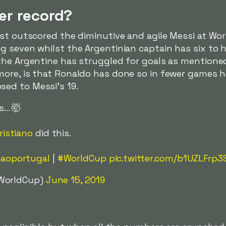
er record?
ust outscored the diminutive and agile Messi at Wo
 seven whilst the Argentinian captain has six to h
the Argentine has struggled for goals as mentione
 more, is that Ronaldo has done so in fewer games 
ed to Messi's 19.
.. 🤯
istiano
did this.
aoportugal
|
#WorldCup
pic.twitter.com/b1UZLFrp3
AWorldCup)
June 15, 2019