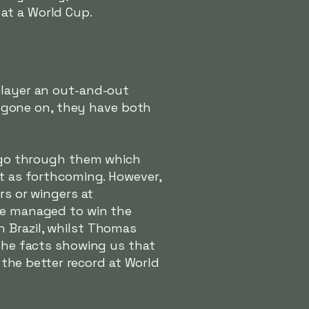
at a World Cup.
player an out-and-out
as gone on, they have both
to go through them which
't as forthcoming. However,
rs or wingers at
ave managed to win the
n Brazil, whilst Thomas
 the facts showing us that
s the better record at World