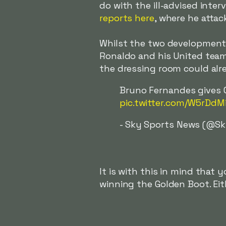
do with the ill-advised inte
reports here
, where he atta
Whilst the two development
Ronaldo and his United tea
the dressing room could alre
Bruno Fernandes gives C
pic.twitter.com/W5rDdM
- Sky Sports News (@S
It is with this in mind that
winning the Golden Boot. Eit