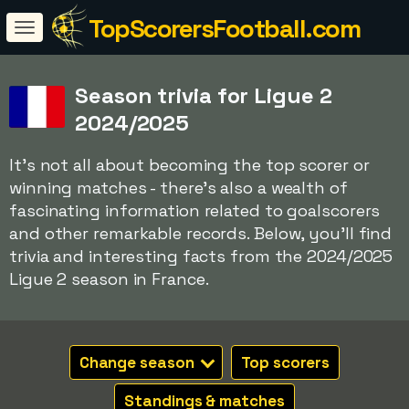
TopScorersFootball.com
Season trivia for Ligue 2
2024/2025
It's not all about becoming the top scorer or
winning matches - there's also a wealth of
fascinating information related to goalscorers
and other remarkable records. Below, you'll find
trivia and interesting facts from the 2024/2025
Ligue 2 season in France.
Change season
Top scorers
Standings & matches