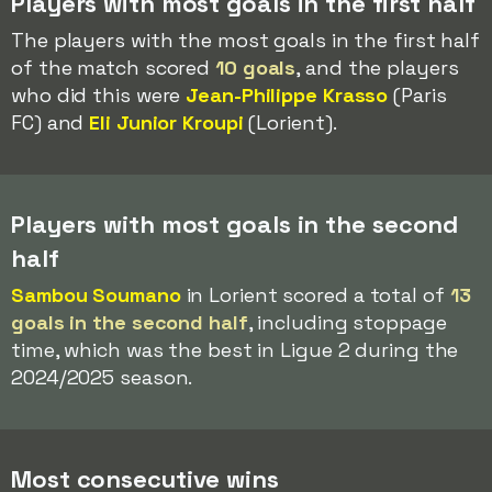
Players with most goals in the first half
The players with the most goals in the first half
of the match scored
10 goals
, and the players
who did this were
Jean-Philippe Krasso
(Paris
FC) and
Eli Junior Kroupi
(Lorient).
Players with most goals in the second
half
Sambou Soumano
in Lorient scored a total of
13
goals in the second half
, including stoppage
time, which was the best in Ligue 2 during the
2024/2025 season.
Most consecutive wins