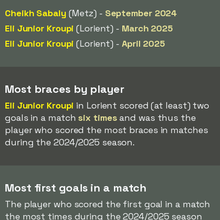
Cheikh Sabaly
(Metz) -
September 2024
Eli Junior Kroupi
(Lorient) -
March 2025
Eli Junior Kroupi
(Lorient) -
April 2025
Most braces by player
Eli Junior Kroupi
in Lorient scored (at least) two
goals in a match
six times
and was thus the
player who scored the most braces in matches
during the 2024/2025 season.
Most first goals in a match
The player who scored the first goal in a match
the most times during the 2024/2025 season