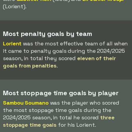
(Lorient).
Most penalty goals by team
Lorient
was the most effective team of all when
it came to penalty goals during the 2024/2025
season, in total they scored
eleven of their
goals from penalties
.
Most stoppage time goals by player
Sambou Soumano
was the player who scored
the most stoppage time goals during the
2024/2025 season, in total he scored
three
stoppage time goals
for his Lorient.