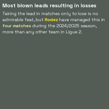
Most blown leads resulting in losses
Taking the lead in matches only to lose is no
admirable feat, but
Rodez
have managed this in
four matches
during the 2024/2025 season,
more than any other team in Ligue 2.