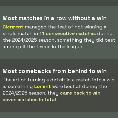
Most matches in a row without a win
Clermont
managed the feat of not winning a
single match in
14 consecutive matches
during
the 2024/2025 season, something they did best
among all the teams in the league.
Most comebacks from behind to win
The art of turning a deficit in a match into a win
is something
Lorient
were best at during the
2024/2025 season, they
came back to win
seven matches in total
.