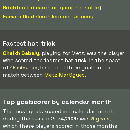
Brighton Labeau
(
Guingamp
-Grenoble
)
Famara Diedhiou
(
Clermont
-Annecy
)
Fastest hat-trick
Cheikh Sabaly
, playing for Metz, was the player
who scored the fastest hat-trick. In the space
of
16 minutes
, he scored three goals in the
match between
Metz-Martigues
.
Top goalscorer by calendar month
The most goals scored in a calendar month
during the season 2024/2025 was
5 goals
,
which these players scored in those months: