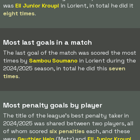
was
Eli Junior Kroupi
in Lorient, in total he did it
eight times
.
Most last goals in a match
The last goal of the match was scored the most
times by
Sambou Soumano
in Lorient during the
2024/2025 season, in total he did this
seven
times
.
Most penalty goals by player
The title of the league's best penalty taker in
2024/2025 was shared between two players, all
of whom scored
six penalties
each, and these
were
Gauthier Hein
(Metz) and
Eli Junior Kroupi