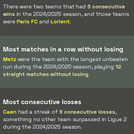
There were two teams that had
5 consecutive
wins
in the 2024/2025 season, and those teams
were
Paris FC
and
Lorient
.
Most matches in a row without losing
Metz
were the team with the longest unbeaten
run during the 2024/2025 season, playing
12
straight matches without losing
.
Most consecutive losses
Caen
had a streak of
9 consecutive losses
,
something no other team surpassed in Ligue 2
during the 2024/2025 season.