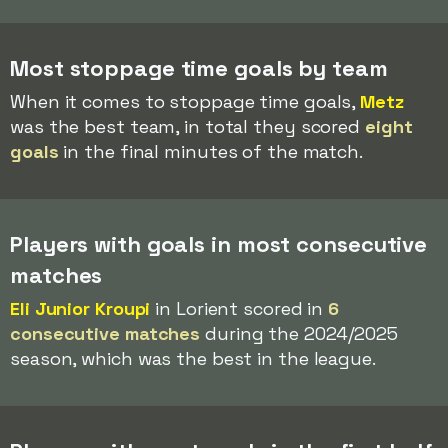
Most stoppage time goals by team
When it comes to stoppage time goals,
Metz
was the best team, in total they scored
eight
goals
in the final minutes of the match.
Players with goals in most consecutive
matches
Eli Junior Kroupi
in Lorient scored in
6
consecutive matches
during the 2024/2025
season, which was the best in the league.