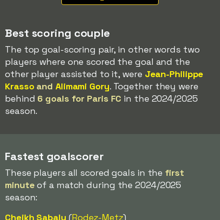
Best scoring couple
The top goal-scoring pair, in other words two
players where one scored the goal and the
other player assisted to it, were
Jean-Philippe
Krasso
and
Alimami Gory
. Together they were
behind
6 goals for Paris FC
in the 2024/2025
season.
Fastest goalscorer
These players all scored goals in the
first
minute
of a match during the 2024/2025
season:
Cheikh Sabaly
(
Rodez-
Metz
)