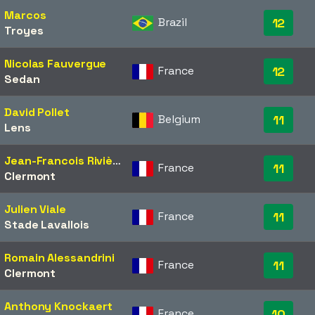
Marcos
Brazil
12
Troyes
Nicolas Fauvergue
France
12
Sedan
David Pollet
Belgium
11
Lens
Jean-Francois Rivière
France
11
Clermont
Julien Viale
France
11
Stade Lavallois
Romain Alessandrini
France
11
Clermont
Anthony Knockaert
France
10