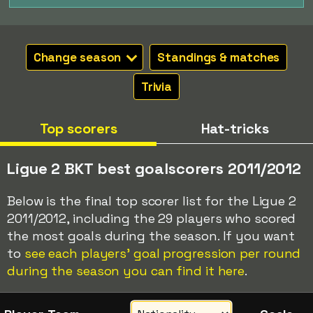
Change season
Standings & matches
Trivia
Top scorers
Hat-tricks
Ligue 2 BKT best goalscorers 2011/2012
Below is the final top scorer list for the Ligue 2
2011/2012, including the 29 players who scored
the most goals during the season. If you want
to
see each players' goal progression per round
during the season you can find it here
.