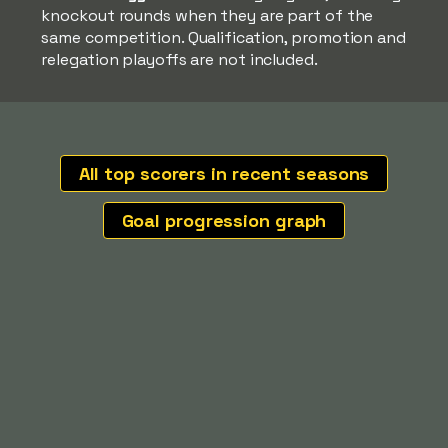
knockout rounds when they are part of the
same competition. Qualification, promotion and
relegation playoffs are not included.
All top scorers in recent seasons
Goal progression graph