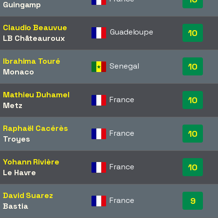
Guingamp
Claudio Beauvue
Guadeloupe
10
LB Châteauroux
Ibrahima Touré
Senegal
10
Monaco
Mathieu Duhamel
France
10
Metz
Raphaël Cacérès
France
10
Troyes
Yohann Rivière
France
10
Le Havre
David Suarez
France
9
Bastia