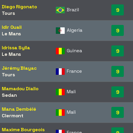
Diego Rigonato
Brazil
9
Tours
Idir Ouali
Algeria
9
Le Mans
Idrissa Sylla
Guinea
9
Le Mans
Jérémy Blayac
France
9
Tours
Mamadou Diallo
Mali
9
Sedan
Mana Dembélé
Mali
9
Clermont
Maxime Bourgeois
France
9