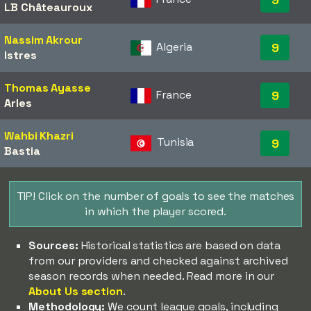
LB Châteauroux
Nassim Akrour
Algeria
9
Istres
Thomas Ayasse
France
9
Arles
Wahbi Khazri
Tunisia
9
Bastia
TIP! Click on the number of goals to see the matches
in which the player scored.
Sources:
Historical statistics are based on data
from our providers and checked against archived
season records when needed. Read more in our
About Us section
.
Methodology:
We count league goals, including