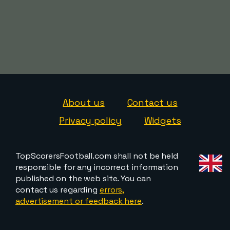
About us
Contact us
Privacy policy
Widgets
TopScorersFootball.com shall not be held
responsible for any incorrect information
published on the web site. You can
contact us regarding
errors,
advertisement or feedback here
.