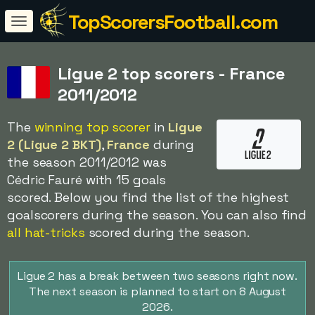
TopScorersFootball.com
Ligue 2 top scorers - France
2011/2012
The
winning top scorer
in
Ligue
2 (Ligue 2 BKT)
,
France
during
the season 2011/2012 was
Cédric Fauré with 15 goals
scored. Below you find the list of the highest
goalscorers during the season. You can also find
all hat-tricks
scored during the season.
Ligue 2 has a break between two seasons right now.
The next season is planned to start on 8 August
2026.