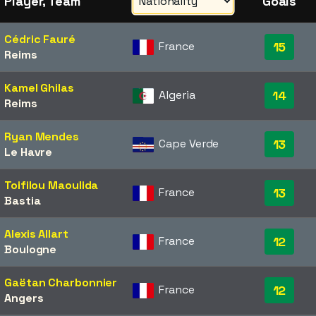
Player, Team
Goals
Cédric Fauré
France
15
Reims
Kamel Ghilas
Algeria
14
Reims
Ryan Mendes
Cape Verde
13
Le Havre
Toifilou Maoulida
France
13
Bastia
Alexis Allart
France
12
Boulogne
Gaëtan Charbonnier
France
12
Angers