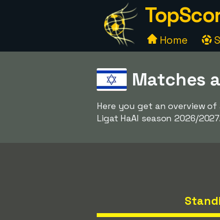
TopScor
Home
S
Matches a
Here you get an overview of
Ligat HaAl season 2026/2027
Stand