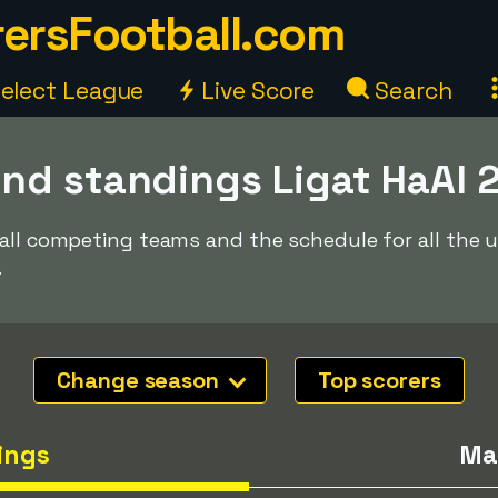
ersFootball.com
elect League
Live Score
Search
nd standings Ligat HaAl 
 all competing teams and the schedule for all the
.
Change season
Top scorers
ings
Ma