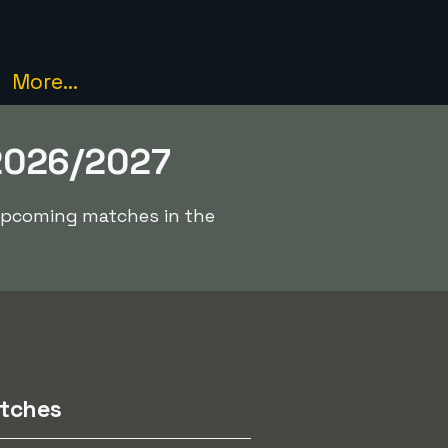
More...
2026/2027
 upcoming matches in the
tches