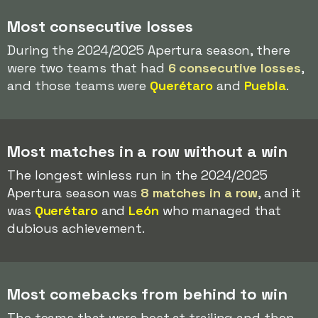
Most consecutive losses
During the 2024/2025 Apertura season, there
were two teams that had
6 consecutive losses
,
and those teams were
Querétaro
and
Puebla
.
Most matches in a row without a win
The longest winless run in the 2024/2025
Apertura season was
8 matches in a row
, and it
was
Querétaro
and
León
who managed that
dubious achievement.
Most comebacks from behind to win
The teams that were best at trailing and then