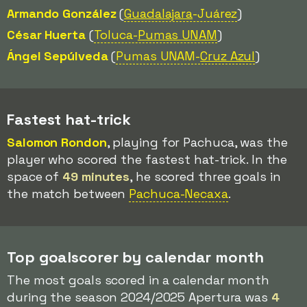
Armando González
(
Guadalajara
-Juárez
)
César Huerta
(
Toluca-
Pumas UNAM
)
Ángel Sepúlveda
(
Pumas UNAM-
Cruz Azul
)
Fastest hat-trick
Salomon Rondon
, playing for Pachuca, was the
player who scored the fastest hat-trick. In the
space of
49 minutes
, he scored three goals in
the match between
Pachuca-Necaxa
.
Top goalscorer by calendar month
The most goals scored in a calendar month
during the season 2024/2025 Apertura was
4