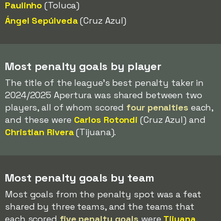
Paulinho
(Toluca)
Ángel Sepúlveda
(Cruz Azul)
Most penalty goals by player
The title of the league's best penalty taker in
2024/2025 Apertura was shared between two
players, all of whom scored
four penalties
each,
and these were
Carlos Rotondi
(Cruz Azul) and
Christian Rivera
(Tijuana).
Most penalty goals by team
Most goals from the penalty spot was a feat
shared by three teams, and the teams that
each scored
five penalty goals
were
Tijuana
,