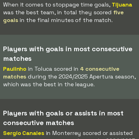
When it comes to stoppage time goals,
Tijuana
was the best team, in total they scored
five
goals
in the final minutes of the match.
Players with goals in most consecutive
matches
Paulinho
in Toluca scored in
4 consecutive
matches
during the 2024/2025 Apertura season,
which was the best in the league.
Players with goals or assists in most
consecutive matches
Sergio Canales
in Monterrey scored or assisted