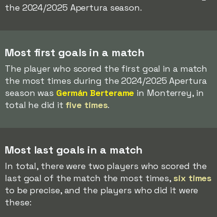
the 2024/2025 Apertura season.
Most first goals in a match
The player who scored the first goal in a match
the most times during the 2024/2025 Apertura
season was
Germán Berterame
in Monterrey, in
total he did it
five times
.
Most last goals in a match
In total, there were two players who scored the
last goal of the match the most times,
six times
to be precise, and the players who did it were
these: