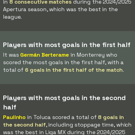
in
8 consecutive matches
during the 2024/2025
Apertura season, which was the best in the
league.
Players with most goals in the first half
It was
Germán Berterame
in Monterrey who
scored the most goals in the first half, with a
total of
6 goals in the first half of the match
.
Players with most goals in the second
half
Paulinho
in Toluca scored a total of
8 goals in
the second half
, including stoppage time, which
was the best in Liga MX during the 2024/2025