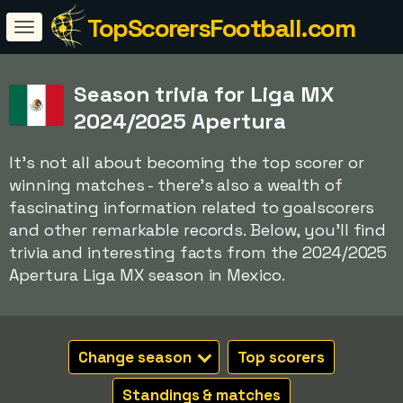
TopScorersFootball.com
Season trivia for Liga MX
2024/2025 Apertura
It's not all about becoming the top scorer or
winning matches - there's also a wealth of
fascinating information related to goalscorers
and other remarkable records. Below, you'll find
trivia and interesting facts from the 2024/2025
Apertura Liga MX season in Mexico.
Change season
Top scorers
Standings & matches