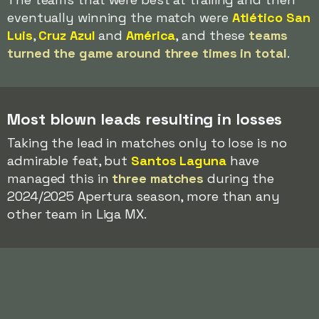
eventually winning the match were
Atlético San
Luis
,
Cruz Azul
and
América
, and these
teams
turned the game around three times in total
.
Most blown leads resulting in losses
Taking the lead in matches only to lose is no
admirable feat, but
Santos Laguna
have
managed this in
three matches
during the
2024/2025 Apertura season, more than any
other team in Liga MX.