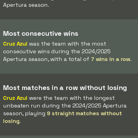
Apertura season.
Most consecutive wins
Cruz Azul
was the team with the most
consecutive wins during the 2024/2025
Apertura season, with a total of
7 wins in a row
.
Most matches in a row without losing
Cruz Azul
were the team with the longest
unbeaten run during the 2024/2025 Apertura
season, playing
9 straight matches without
losing
.