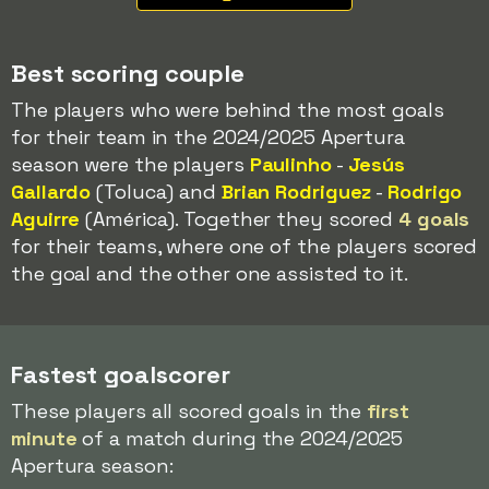
Best scoring couple
The players who were behind the most goals
for their team in the 2024/2025 Apertura
season were the players
Paulinho
-
Jesús
Gallardo
(Toluca) and
Brian Rodriguez
-
Rodrigo
Aguirre
(América). Together they scored
4 goals
for their teams, where one of the players scored
the goal and the other one assisted to it.
Fastest goalscorer
These players all scored goals in the
first
minute
of a match during the 2024/2025
Apertura season: