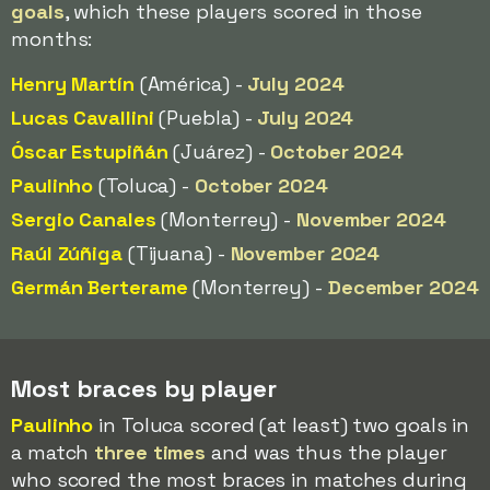
goals
, which these players scored in those
months:
Henry Martín
(América) -
July 2024
Lucas Cavallini
(Puebla) -
July 2024
Óscar Estupiñán
(Juárez) -
October 2024
Paulinho
(Toluca) -
October 2024
Sergio Canales
(Monterrey) -
November 2024
Raúl Zúñiga
(Tijuana) -
November 2024
Germán Berterame
(Monterrey) -
December 2024
Most braces by player
Paulinho
in Toluca scored (at least) two goals in
a match
three times
and was thus the player
who scored the most braces in matches during