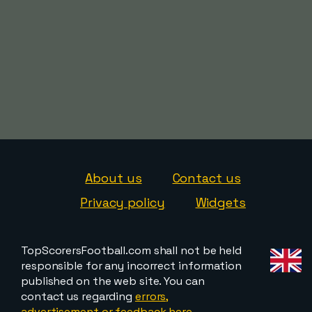
About us
Contact us
Privacy policy
Widgets
TopScorersFootball.com shall not be held
responsible for any incorrect information
published on the web site. You can
contact us regarding
errors,
advertisement or feedback here
.