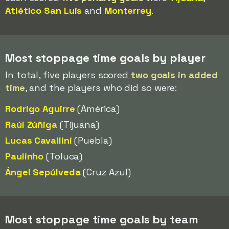
Atlético San Luis
and
Monterrey
.
Most stoppage time goals by player
In total, five players scored
two goals in added
time
, and the players who did so were:
Rodrigo Aguirre
(América)
Raúl Zúñiga
(Tijuana)
Lucas Cavallini
(Puebla)
Paulinho
(Toluca)
Ángel Sepúlveda
(Cruz Azul)
Most stoppage time goals by team