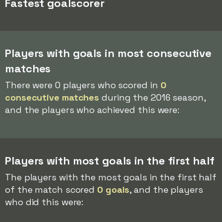
Fastest goalscorer
Players with goals in most consecutive
matches
There were 0 players who scored in
0
consecutive matches
during the 2016 season,
and the players who achieved this were:
Players with most goals in the first half
The players with the most goals in the first half
of the match scored
0 goals
, and the players
who did this were: