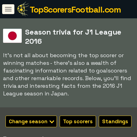
TopScorersFootball.com
Season trivia for J1 League
2016
It's not all about becoming the top scorer or
winning matches - there's also a wealth of
fascinating information related to goalscorers
and other remarkable records. Below, you'll find
trivia and interesting facts from the 2016 J1
League season in Japan.
Change season
Top scorers
Standings