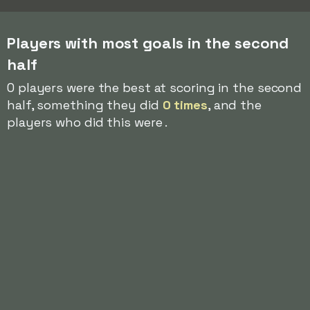
Players with most goals in the second
half
0 players were the best at scoring in the second
half, something they did
0 times
, and the
players who did this were .