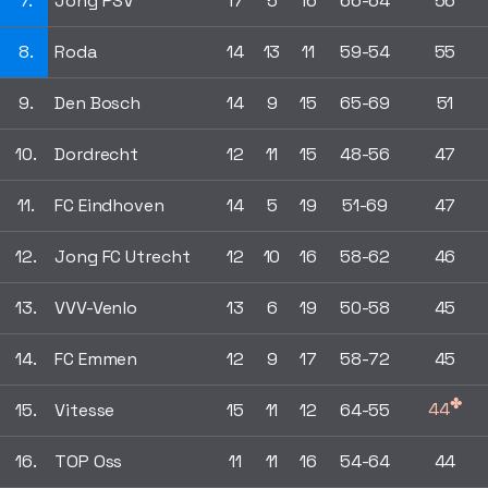
7.
Jong PSV
17
5
16
66-64
56
8.
Roda
14
13
11
59-54
55
9.
Den Bosch
14
9
15
65-69
51
10.
Dordrecht
12
11
15
48-56
47
11.
FC Eindhoven
14
5
19
51-69
47
12.
Jong FC Utrecht
12
10
16
58-62
46
13.
VVV-Venlo
13
6
19
50-58
45
14.
FC Emmen
12
9
17
58-72
45
✤
44
15.
Vitesse
15
11
12
64-55
16.
TOP Oss
11
11
16
54-64
44