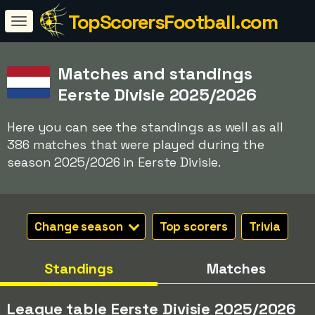
TopScorersFootball.com
Matches and standings
Eerste Divisie 2025/2026
Here you can see the standings as well as all
386 matches that were played during the
season 2025/2026 in Eerste Divisie.
Change season
Top scorers
Trivia
Standings
Matches
League table Eerste Divisie 2025/2026