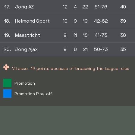
17.
Jong AZ
12
4
22
61-76
40
18.
Helmond Sport
10
9
19
42-62
39
19.
Maastricht
9
11
18
41-73
38
20.
Jong Ajax
9
8
21
50-73
35
✤
Vitesse -12 points because of breaching the league rules
Promotion
Promotion Play-off