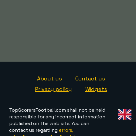
About us
Contact us
Privacy policy
Widgets
TopScorersFootball.com shall not be held
responsible for any incorrect information
published on the web site. You can
contact us regarding
errors,