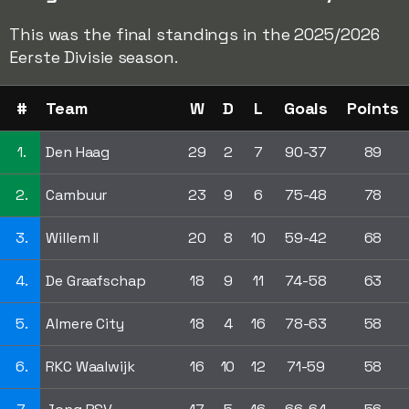
This was the final standings in the 2025/2026
Eerste Divisie season.
#
Team
W
D
L
Goals
Points
1.
Den Haag
29
2
7
90-37
89
2.
Cambuur
23
9
6
75-48
78
3.
Willem II
20
8
10
59-42
68
4.
De Graafschap
18
9
11
74-58
63
5.
Almere City
18
4
16
78-63
58
6.
RKC Waalwijk
16
10
12
71-59
58