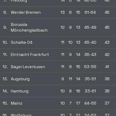
7.
Freiburg
14
6
14
42-60
48
8.
Werder Bremen
13
6
15
61-64
45
Borussia
9.
12
9
13
45-49
45
Mönchengladbach
10.
Schalke 04
11
10
13
45-40
43
11.
Eintracht Frankfurt
11
9
14
36-43
42
12.
Bayer Leverkusen
11
8
15
53-55
41
13.
Augsburg
9
11
14
35-51
38
14.
Hamburg
10
8
16
33-61
38
15.
Mainz
10
7
17
44-55
37
16.
Wolfsburg
10
7
17
34-52
37