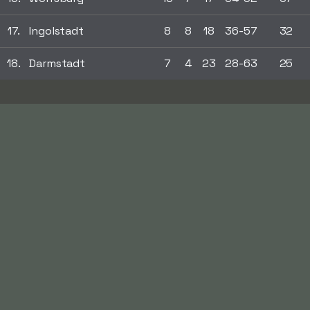
17.
Ingolstadt
8
8
18
36-57
32
18.
Darmstadt
7
4
23
28-63
25