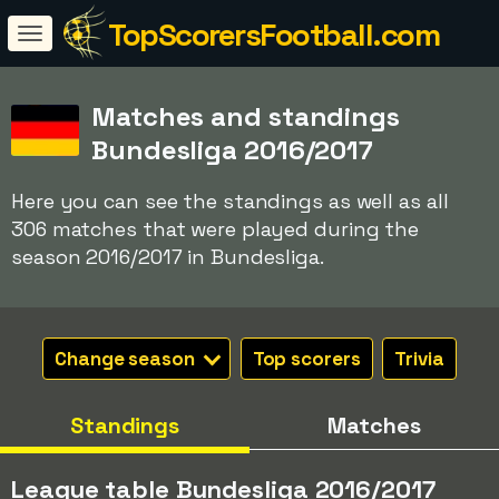
TopScorersFootball.com
Matches and standings
Bundesliga 2016/2017
Here you can see the standings as well as all
306 matches that were played during the
season 2016/2017 in Bundesliga.
Change season
Top scorers
Trivia
Standings
Matches
League table Bundesliga 2016/2017