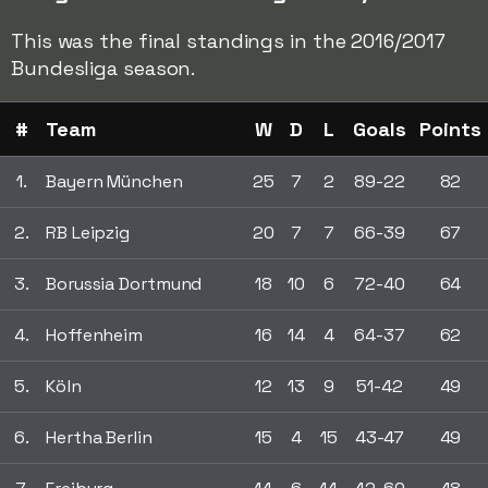
This was the final standings in the 2016/2017
Bundesliga season.
#
Team
W
D
L
Goals
Points
1.
Bayern München
25
7
2
89-22
82
2.
RB Leipzig
20
7
7
66-39
67
3.
Borussia Dortmund
18
10
6
72-40
64
4.
Hoffenheim
16
14
4
64-37
62
5.
Köln
12
13
9
51-42
49
6.
Hertha Berlin
15
4
15
43-47
49