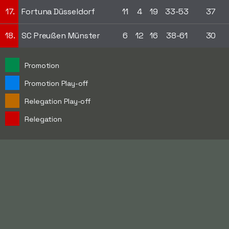
17.
Fortuna Düsseldorf
11
4
19
33-53
37
18.
SC Preußen Münster
6
12
16
38-61
30
Promotion
Promotion Play-off
Relegation Play-off
Relegation