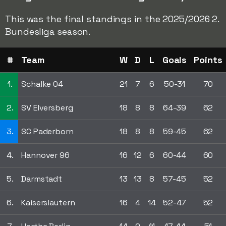
This was the final standings in the 2025/2026 2.
Bundesliga season.
#
Team
W
D
L
Goals
Points
1.
Schalke 04
21
7
6
50-31
70
2.
SV Elversberg
18
8
8
64-39
62
3.
SC Paderborn
18
8
8
59-45
62
4.
Hannover 96
16
12
6
60-44
60
5.
Darmstadt
13
13
8
57-45
52
6.
Kaiserslautern
16
4
14
52-47
52