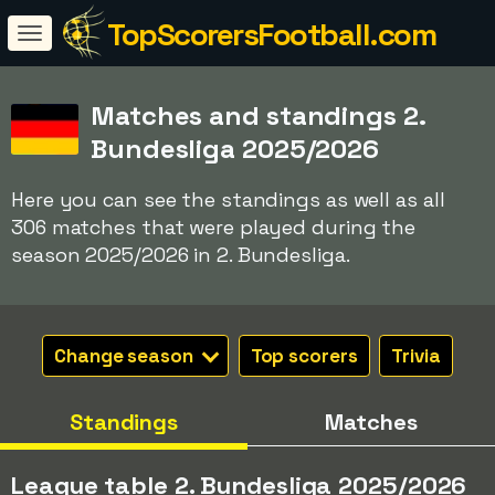
TopScorersFootball.com
Matches and standings 2.
Bundesliga 2025/2026
Here you can see the standings as well as all
306 matches that were played during the
season 2025/2026 in 2. Bundesliga.
Change season
Top scorers
Trivia
Standings
Matches
League table 2. Bundesliga 2025/2026