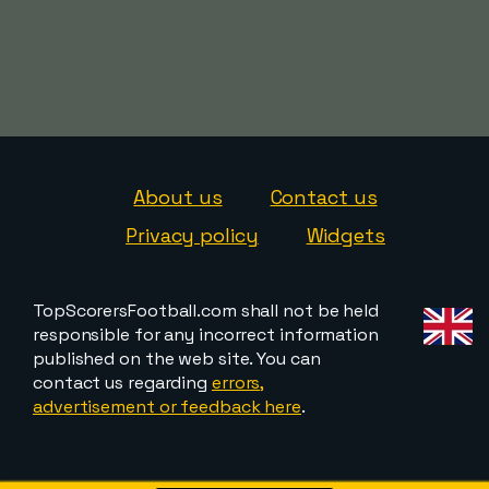
About us
Contact us
Privacy policy
Widgets
TopScorersFootball.com shall not be held
responsible for any incorrect information
published on the web site. You can
contact us regarding
errors,
advertisement or feedback here
.