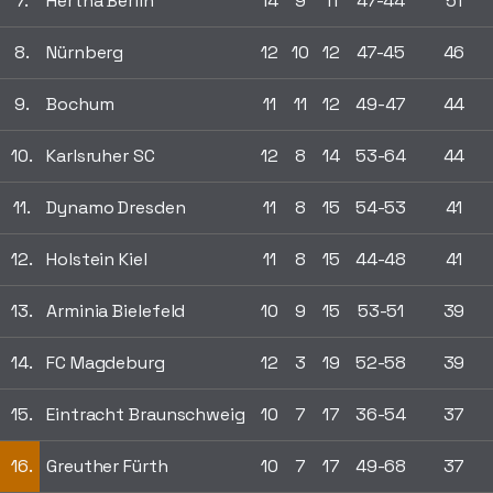
7.
Hertha Berlin
14
9
11
47-44
51
8.
Nürnberg
12
10
12
47-45
46
9.
Bochum
11
11
12
49-47
44
10.
Karlsruher SC
12
8
14
53-64
44
11.
Dynamo Dresden
11
8
15
54-53
41
12.
Holstein Kiel
11
8
15
44-48
41
13.
Arminia Bielefeld
10
9
15
53-51
39
14.
FC Magdeburg
12
3
19
52-58
39
15.
Eintracht Braunschweig
10
7
17
36-54
37
16.
Greuther Fürth
10
7
17
49-68
37