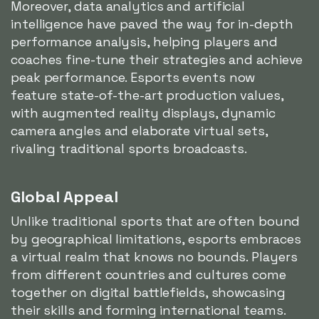
Moreover, data analytics and artificial
intelligence have paved the way for in-depth
performance analysis, helping players and
coaches fine-tune their strategies and achieve
peak performance. Esports events now
feature state-of-the-art production values,
with augmented reality displays, dynamic
camera angles and elaborate virtual sets,
rivaling traditional sports broadcasts.
Global Appeal
Unlike traditional sports that are often bound
by geographical limitations, esports embraces
a virtual realm that knows no bounds. Players
from different countries and cultures come
together on digital battlefields, showcasing
their skills and forming international teams.