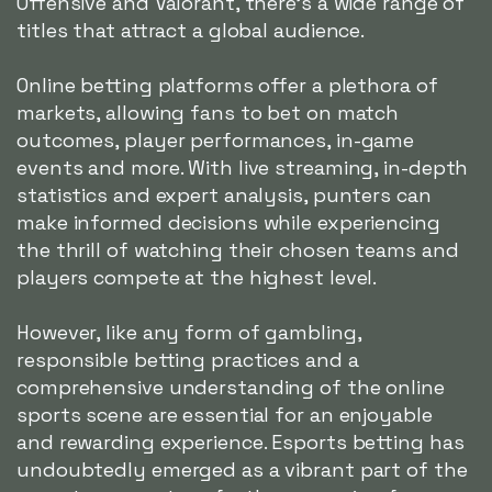
Offensive and Valorant, there's a wide range of
titles that attract a global audience.
Online betting platforms offer a plethora of
markets, allowing fans to bet on match
outcomes, player performances, in-game
events and more. With live streaming, in-depth
statistics and expert analysis, punters can
make informed decisions while experiencing
the thrill of watching their chosen teams and
players compete at the highest level.
However, like any form of gambling,
responsible betting practices and a
comprehensive understanding of the online
sports scene are essential for an enjoyable
and rewarding experience. Esports betting has
undoubtedly emerged as a vibrant part of the