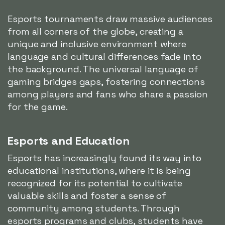
Esports tournaments draw massive audiences
from all corners of the globe, creating a
unique and inclusive environment where
language and cultural differences fade into
the background. The universal language of
gaming bridges gaps, fostering connections
among players and fans who share a passion
for the game.
Esports and Education
Esports has increasingly found its way into
educational institutions, where it is being
recognized for its potential to cultivate
valuable skills and foster a sense of
community among students. Through
esports programs and clubs, students have