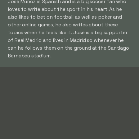
José Muñoz is Spanish and is a big soccer fan who
loves to write about the sport in his heart. As he
also likes to bet on football as well as poker and
other online games, he also writes about these
topics when he feels like it. José is a big supporter
of Real Madrid and lives in Madrid so whenever he
can he follows them on the ground at the Santiago
Bernabéu stadium.