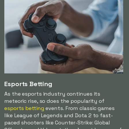
Esports Betting
As the esports industry continues its
meteoric rise, so does the popularity of
esports betting
events. From classic games
like League of Legends and Dota 2 to fast-
paced shooters like Counter-Strike: Global