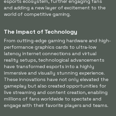
esports ecosystem, further engaging fans
and adding a new layer of excitement to the
world of competitive gaming.
The Impact of Technology
From cutting-edge gaming hardware and high-
performance graphics cards to ultra-low
latency internet connections and virtual
reality setups, technological advancements
have transformed esports into a highly
immersive and visually stunning experience.
These innovations have not only elevated the
gameplay but also created opportunities for
live streaming and content creation, enabling
millions of fans worldwide to spectate and
engage with their favorite players and teams.