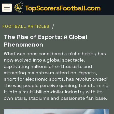
TopScorersFootball.com
/
FOOTBALL ARTICLES
The Rise of Esports: A Global
Phenomenon
What was once considered a niche hobby has
now evolved into a global spectacle,
captivating millions of enthusiasts and
attracting mainstream attention. Esports,
short for electronic sports, has revolutionized
the way people perceive gaming, transforming
it into a multi-billion-dollar industry with its
own stars, stadiums and passionate fan base.