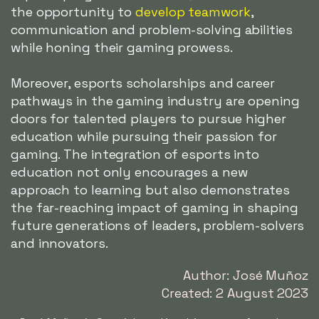
the opportunity to
develop teamwork
,
communication and problem-solving abilities
while honing their gaming prowess.
Moreover, esports scholarships and career
pathways in the gaming industry are opening
doors for talented players to pursue higher
education while pursuing their passion for
gaming. The integration of esports into
education not only encourages a new
approach to learning but also demonstrates
the far-reaching impact of gaming in shaping
future generations of leaders, problem-solvers
and innovators.
Author: José Muñoz
Created: 2 August 2023