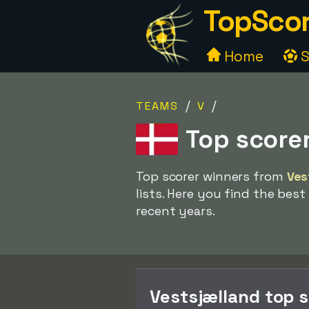
TopScor
Home
S
/
/
TEAMS
V
Top score
Top scorer winners from
Ves
lists. Here you find the best
recent years.
Vestsjælland top 