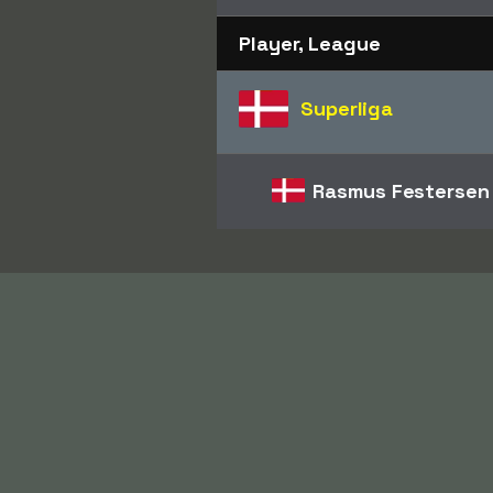
Player, League
Superliga
Rasmus Festersen