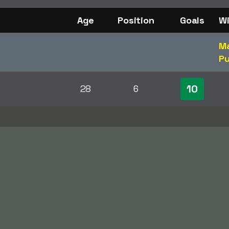
Age
Position
Goals
Wi
Ma
Pu
10
28
6