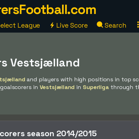
ersFootball.com
elect League
Live Score
Search
rs Vestsjælland
tsjælland
and players with high positions in top sc
 goalscorers in
Vestsjælland
in
Superliga
through t
scorers season 2014/2015