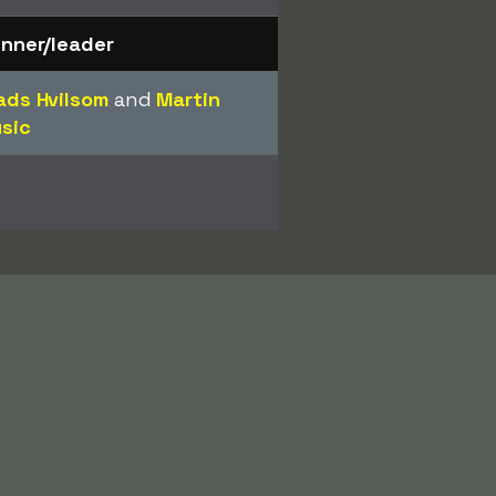
nner/leader
ds Hvilsom
and
Martin
sic