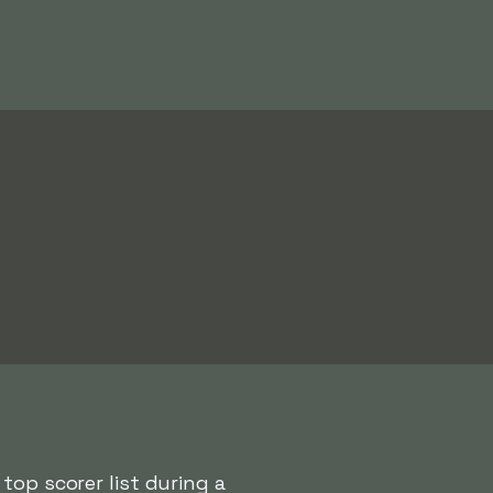
top scorer list during a