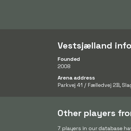
Vestsjælland inf
Founded
2008
Arena address
Parkvej 41 / Fælledvej 2B, Sla
Other players fr
7 players in our database ha