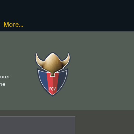
More...
orer
he