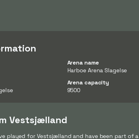
ormation
Arena name
Harboe Arena Slagelse
Arena capacity
gelse
9500
om Vestsjælland
ve played for Vestsjælland and have been part of a 