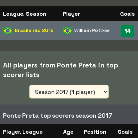
League, Season
Player
Goals
Brasileirão
2016
William Pottker
14
All players from Ponte Preta in top
scorer lists
Ponte Preta top scorers season 2017
Player, League
Age
Position
Goals