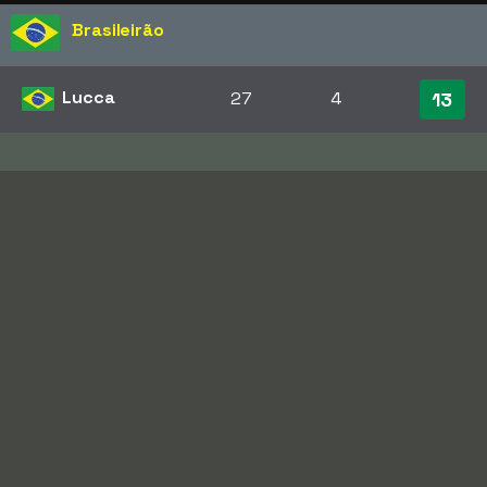
Brasileirão
Lucca
27
4
13