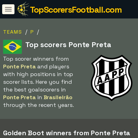
TopScorersFootball.com
/
/
TEAMS
P
Top scorers Ponte Preta
Top scorer winners from
Ponte Preta
and players
with high positions in top
scorer lists. Here you find
the best goalscorers in
Ponte Preta
in
Brasileirão
through the recent years.
Golden Boot winners from Ponte Preta