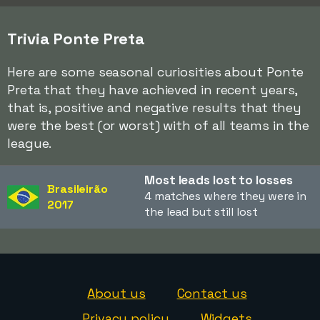
Trivia Ponte Preta
Here are some seasonal curiosities about Ponte
Preta that they have achieved in recent years,
that is, positive and negative results that they
were the best (or worst) with of all teams in the
league.
Most leads lost to losses
Brasileirão
4 matches where they were in
2017
the lead but still lost
About us
Contact us
Privacy policy
Widgets