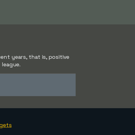
nt years, that is, positive
 league.
gets