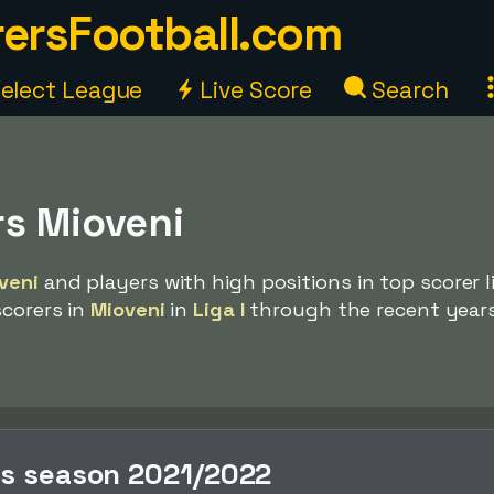
ersFootball.com
elect League
Live Score
Search
rs Mioveni
veni
and players with high positions in top scorer li
scorers in
Mioveni
in
Liga I
through the recent years
rs season 2021/2022