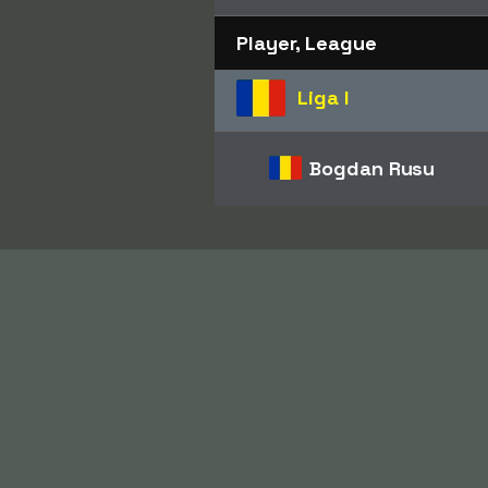
Player, League
Liga I
Bogdan Rusu