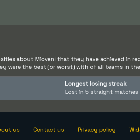
sities about Mioveni that they have achieved in rece
ey were the best (or worst) with of all teams in the
Longest losing streak
Lost in 5 straight matches
bout us
Contact us
Privacy policy
Wid