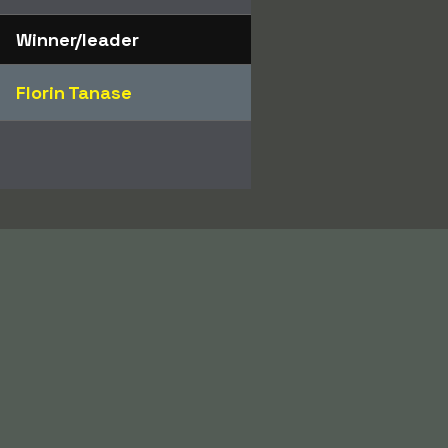
Winner/leader
Florin Tanase