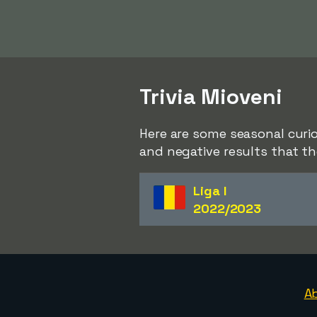
Trivia Mioveni
Here are some seasonal curio
and negative results that th
Liga I
2022/2023
A