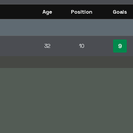
Age
Position
Goals
9
32
10