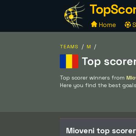
TopScor
Home
S
/
/
TEAMS
M
Top score
Top scorer winners from
Mio
Here you find the best goal
Mioveni top score