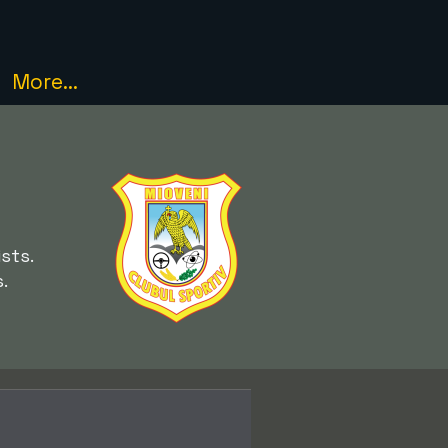
More...
sts.
.