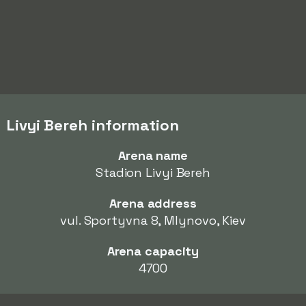
Livyi Bereh information
Arena name
Stadion Livyi Bereh
Arena address
vul. Sportyvna 8, Mlynovo, Kiev
Arena capacity
4700