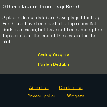
Other players from Livyi Bereh
2 players in our database have played for Livyi
Bereh and have been part of a top scorer list
during a season, but have not been among the
top scorers at the end of the season for the
club.
Andriy Yakymiv
Ruslan Dedukh
About us
Contact us
Privacy policy
Widgets