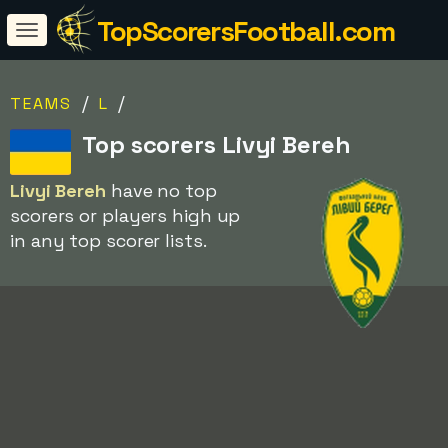
TopScorersFootball.com
/
/
TEAMS
L
Top scorers Livyi Bereh
Livyi Bereh
have no top
scorers or players high up
in any top scorer lists.