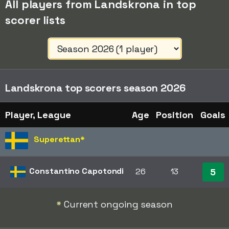
All players from Landskrona in top
scorer lists
Landskrona top scorers season 2026
Player, League
Age
Position
Goals
Superettan
*
Constantino Capotondi
26
13
5
*
Current ongoing season