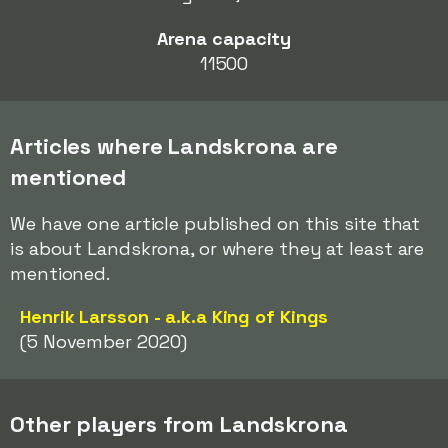
Arena capacity
11500
Articles where Landskrona are
mentioned
We have one article published on this site that
is about Landskrona, or where they at least are
mentioned.
Henrik Larsson - a.k.a King of Kings
(5 November 2020)
Other players from Landskrona