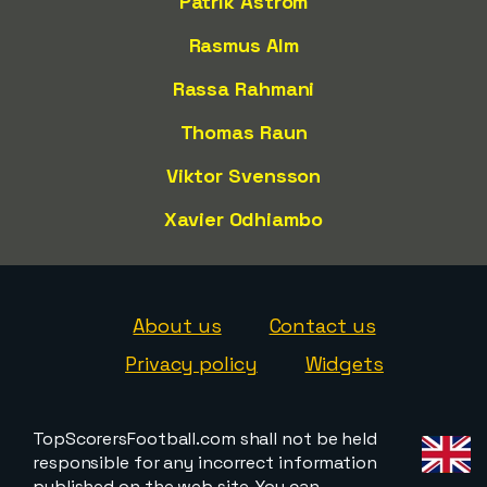
Patrik Åström
Rasmus Alm
Rassa Rahmani
Thomas Raun
Viktor Svensson
Xavier Odhiambo
About us
Contact us
Privacy policy
Widgets
TopScorersFootball.com shall not be held
responsible for any incorrect information
published on the web site. You can