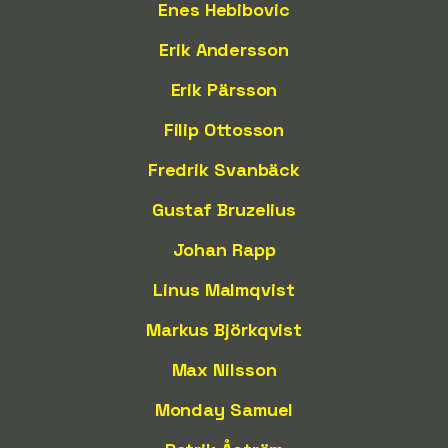
Enes Hebibovic
Erik Andersson
Erik Pärsson
Filip Ottosson
Fredrik Svanbäck
Gustaf Bruzelius
Johan Rapp
Linus Malmqvist
Markus Björkqvist
Max Nilsson
Monday Samuel