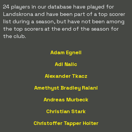
24 players in our database have played for
Landskrona and have been part of a top scorer
list during a season, but have not been among
the top scorers at the end of the season for
the club.
Adam Egnell
Adi Nalic
Alexander Tkacz
Amethyst Bradley Ralani
Andreas Murbeck
Christian Stark
Christoffer Tapper Holter