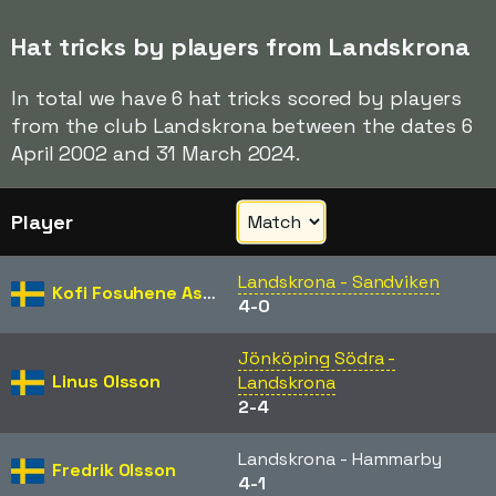
Hat tricks by players from Landskrona
In total we have 6 hat tricks scored by players
from the club Landskrona between the dates 6
April 2002 and 31 March 2024.
Player
Landskrona - Sandviken
Kofi Fosuhene Asare
4-0
Jönköping Södra -
Linus Olsson
Landskrona
2-4
Landskrona - Hammarby
Fredrik Olsson
4-1