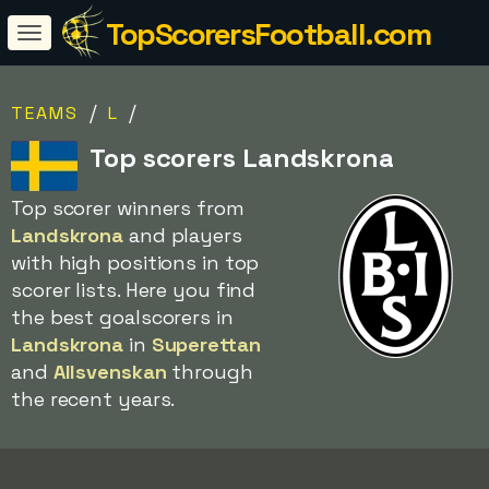
TopScorersFootball.com
/
/
TEAMS
L
Top scorers Landskrona
Top scorer winners from
Landskrona
and players
with high positions in top
scorer lists. Here you find
the best goalscorers in
Landskrona
in
Superettan
and
Allsvenskan
through
the recent years.