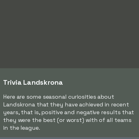
Trivia Landskrona
Here are some seasonal curiosities about
Landskrona that they have achieved in recent
years, that is, positive and negative results that
they were the best (or worst) with of all teams
in the league.