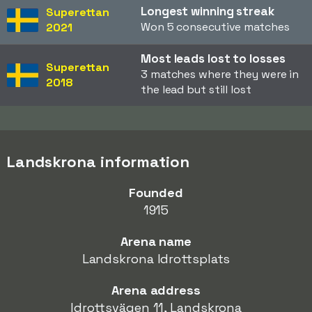
Longest winning streak
Superettan
Won 5 consecutive matches
2021
Most leads lost to losses
Superettan
3 matches where they were in
2018
the lead but still lost
Landskrona information
Founded
1915
Arena name
Landskrona Idrottsplats
Arena address
Idrottsvägen 11, Landskrona