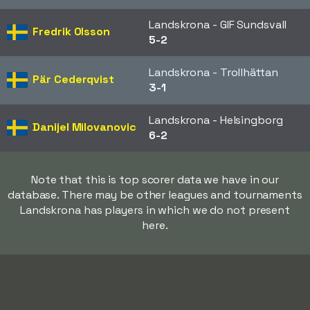
Landskrona - GIF Sundsvall
Fredrik Olsson
5-2
Landskrona - Trollhättan
Pär Cederqvist
3-1
Landskrona - Helsingborg
Danijel Milovanovic
6-2
Note that this is top scorer data we have in our
database. There may be other leagues and tournaments
Landskrona has players in which we do not present
here.