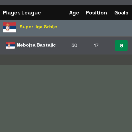
Player, League
Age
Position
Goals
Super liga Srbije
Nebojsa Bastajic
30
17
9