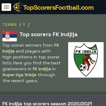
TopScorersFootball.com
/
/
TEAMS
F
Top scorers FK Indjija
Top scorer winners from
FK
Indjija
and players with
high positions in top scorer
lists. Here you find the best
goalscorers in
FK Indjija
in
Super liga Srbije
through
the recent years.
FK Indjija top scorers season 2020/2021