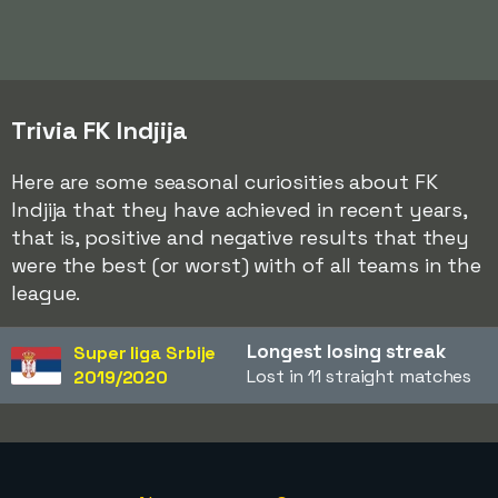
Trivia FK Indjija
Here are some seasonal curiosities about FK
Indjija that they have achieved in recent years,
that is, positive and negative results that they
were the best (or worst) with of all teams in the
league.
Longest losing streak
Super liga Srbije
Lost in 11 straight matches
2019/2020