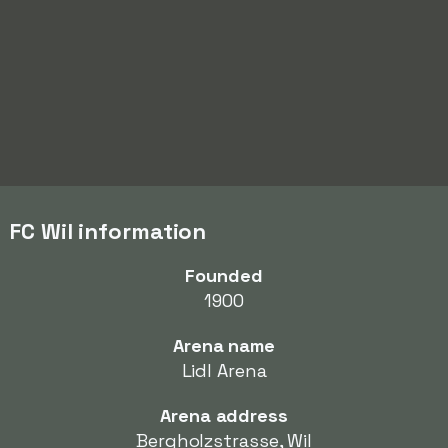
FC Wil information
Founded
1900
Arena name
Lidl Arena
Arena address
Bergholzstrasse, Wil