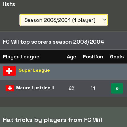
lists
FC Wil top scorers season 2003/2004
Player, League
Age
Position
Goals
Super League
Mauro Lustrinelli
28
14
9
Hat tricks by players from FC Wil