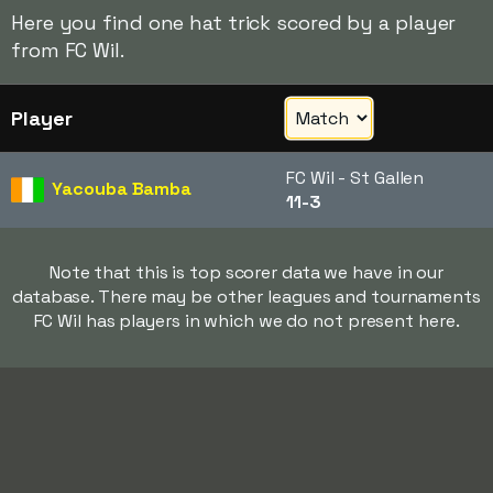
Here you find one hat trick scored by a player
from FC Wil.
Player
FC Wil - St Gallen
Yacouba Bamba
11-3
Note that this is top scorer data we have in our
database. There may be other leagues and tournaments
FC Wil has players in which we do not present here.