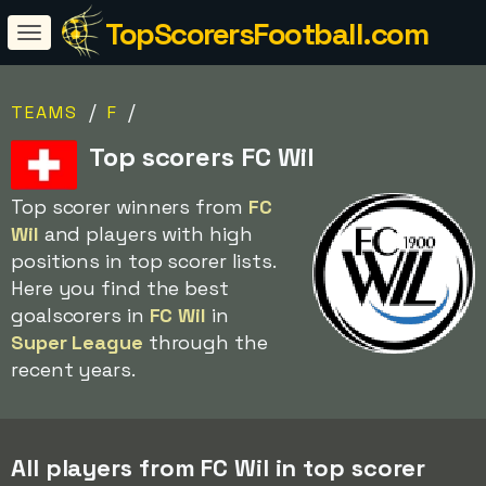
TopScorersFootball.com
/
/
TEAMS
F
Top scorers FC Wil
Top scorer winners from
FC
Wil
and players with high
positions in top scorer lists.
Here you find the best
goalscorers in
FC Wil
in
Super League
through the
recent years.
All players from FC Wil in top scorer