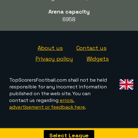
Arena capacity
6958
About us
Contact us
Privacy policy
Widgets
TopScorersFootball.com shall not be held
responsible for any incorrect information
published on the web site. You can
contact us regarding
errors,
advertisement or feedback here
.
Select League