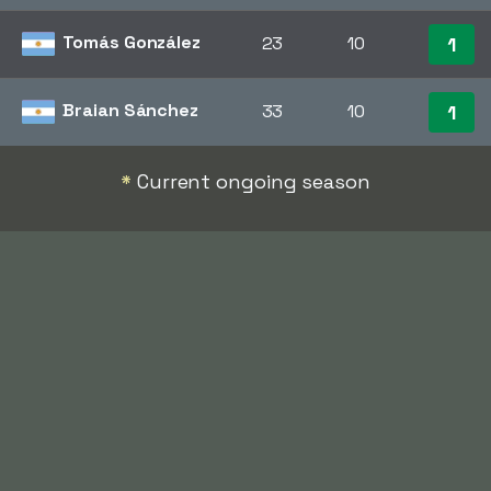
Tomás González
23
10
1
Braian Sánchez
33
10
1
*
Current ongoing season