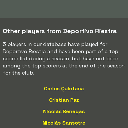
Other players from Deportivo Riestra
5 players in our database have played for
Deportivo Riestra and have been part of a top
scorer list during a season, but have not been
among the top scorers at the end of the season
for the club.
Carlos Quintana
Cristian Paz
Nicolás Benegas
Nicolás Sansotre