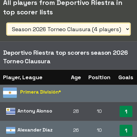
All players from Deportivo Riestra in
top scorer lists
Deportivo Riestra top scorers season 2026
Torneo Clausura
Player, League
Age
Position
Goals
Primera División
*
Antony Alonso
28
10
1
Alexander Díaz
26
10
1