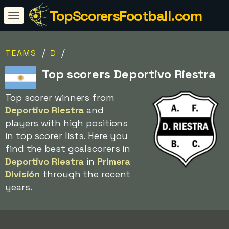
TopScorersFootball.com
/
/
TEAMS
D
Top scorers Deportivo Riestra
Top scorer winners from
Deportivo Riestra
and
players with high positions
in top scorer lists. Here you
find the best goalscorers in
Deportivo Riestra
in
Primera
División
through the recent
years.