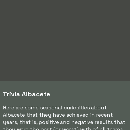
Trivia Albacete
Here are some seasonal curiosities about
Albacete that they have achieved in recent
years, that is, positive and negative results that
they were the best (or worst) with of all teams