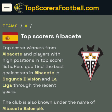
TopScorersFootball.com
/
/
TEAMS
A
Top scorers Albacete
Top scorer winners from
Albacete
and players with
high positions in top scorer
lists. Here you find the best
goalscorers in
Albacete
in
Segunda División
and
La
Liga
through the recent
years.
The club is also known under the name of
Albacete Balompié
.