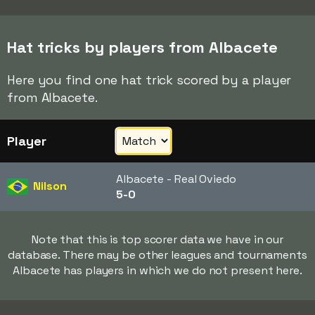
Hat tricks by players from Albacete
Here you find one hat trick scored by a player
from Albacete.
Player
Albacete - Real Oviedo
Nilson
5-0
Note that this is top scorer data we have in our
database. There may be other leagues and tournaments
Albacete has players in which we do not present here.