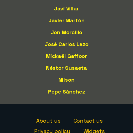
Javi Villar
Javier Martón
Jon Morcillo
José Carlos Lazo
Mickaël Gaffoor
Néstor Susaeta
Nilson
Pepe Sánchez
About us
Contact us
Privacy policy
Widgets