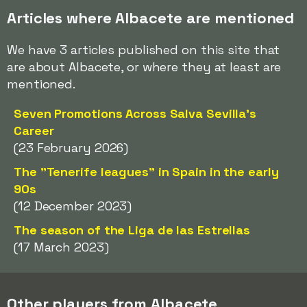
Articles where Albacete are mentioned
We have 3 articles published on this site that
are about Albacete, or where they at least are
mentioned.
Seven Promotions Across Salva Sevilla's
Career
(23 February 2026)
The "Tenerife leagues" in Spain in the early
90s
(12 December 2023)
The season of the Liga de las Estrellas
(17 March 2023)
Other players from Albacete