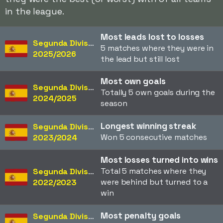
in the league.
Most leads lost to losses
Segunda División
5 matches where they were in
2025/2026
the lead but still lost
Most own goals
Segunda División
Totally 5 own goals during the
2024/2025
season
Longest winning streak
Segunda División
Won 5 consecutive matches
2023/2024
Most losses turned into wins
Total 5 matches where they
Segunda División
were behind but turned to a
2022/2023
win
Most penalty goals
Segunda División