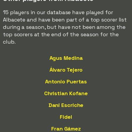
15 players in our database have played for
Albacete and have been part of a top scorer list
during a season, but have not been among the
top scorers at the end of the season for the
club.
Agus Medina
Álvaro Tejero
Antonio Puertas
Christian Kofane
Dani Escriche
Fidel
Fran Gámez