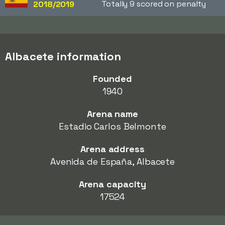
Totally 9 scored on penalty
2018/2019
Albacete information
Founded
1940
Arena name
Estadio Carlos Belmonte
Arena address
Avenida de España, Albacete
Arena capacity
17524