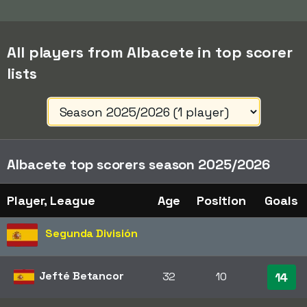
All players from Albacete in top scorer
lists
Albacete top scorers season 2025/2026
Player, League
Age
Position
Goals
Segunda División
Jefté Betancor
32
10
14