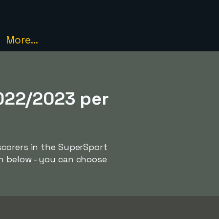
More...
022/2023 per
scorers in the SuperSport
ph below - you can choose