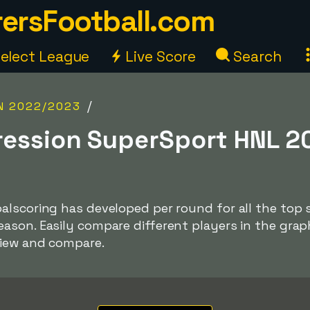
ersFootball.com
elect League
Live Score
Search
/
N 2022/2023
ression SuperSport HNL 2
alscoring has developed per round for all the top 
ason. Easily compare different players in the gra
view and compare.