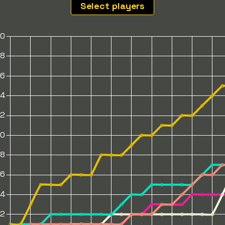
Select players