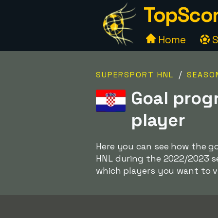
TopScor
Home
S
/
SUPERSPORT HNL
SEASO
Goal prog
player
Here you can see how the go
HNL during the 2022/2023 se
which players you want to 