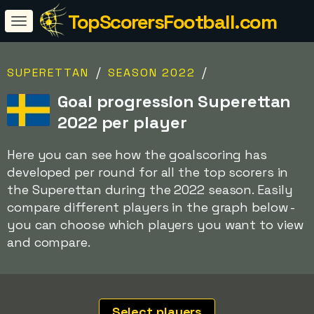
TopScorersFootball.com
/
/
SUPERETTAN
SEASON 2022
Goal progression Superettan
2022 per player
Here you can see how the goalscoring has
developed per round for all the top scorers in
the Superettan during the 2022 season. Easily
compare different players in the graph below -
you can choose which players you want to view
and compare.
Select players