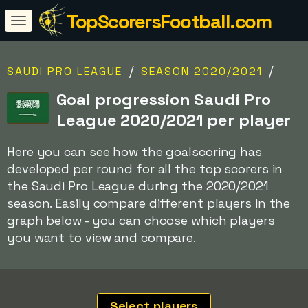
TopScorersFootball.com
/
/
SAUDI PRO LEAGUE
SEASON 2020/2021
Goal progression Saudi Pro
League 2020/2021 per player
Here you can see how the goalscoring has
developed per round for all the top scorers in
the Saudi Pro League during the 2020/2021
season. Easily compare different players in the
graph below - you can choose which players
you want to view and compare.
Select players