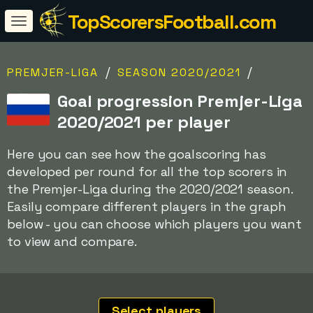
TopScorersFootball.com
/
/
PREMJER-LIGA
SEASON 2020/2021
Goal progression Premjer-Liga
2020/2021 per player
Here you can see how the goalscoring has
developed per round for all the top scorers in
the Premjer-Liga during the 2020/2021 season.
Easily compare different players in the graph
below - you can choose which players you want
to view and compare.
Select players