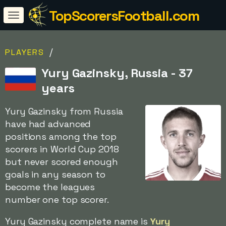
TopScorersFootball.com
/
PLAYERS
Yury Gazinsky, Russia - 37
years
Yury Gazinsky from Russia
have had advanced
positions among the top
scorers in World Cup 2018
but never scored enough
goals in any season to
become the leagues
number one top scorer.
Yury Gazinsky complete name is
Yury