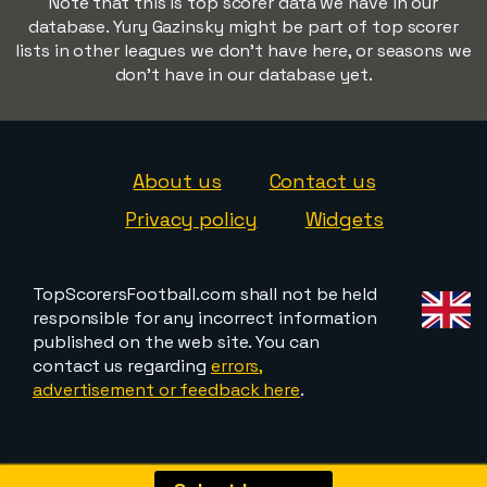
Note that this is top scorer data we have in our
database. Yury Gazinsky might be part of top scorer
lists in other leagues we don't have here, or seasons we
don't have in our database yet.
About us
Contact us
Privacy policy
Widgets
TopScorersFootball.com shall not be held
responsible for any incorrect information
published on the web site. You can
contact us regarding
errors,
advertisement or feedback here
.