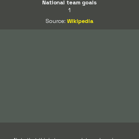
National team goals
1
Source:
Wikipedia