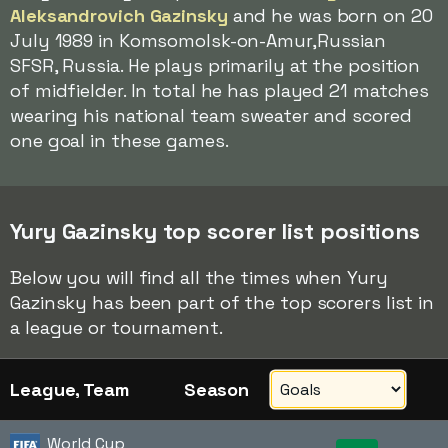
Aleksandrovich Gazinsky
and he was born on 20
July 1989 in Komsomolsk-on-Amur,Russian
SFSR, Russia. He plays primarily at the position
of midfielder. In total he has played 21 matches
wearing his national team sweater and scored
one goal in these games.
Yury Gazinsky top scorer list positions
Below you will find all the times when Yury
Gazinsky has been part of the top scorers list in
a league or tournament.
League, Team
Season
World Cup