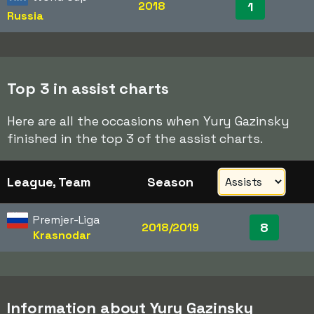
2018
1
Russia
Top 3 in assist charts
Here are all the occasions when Yury Gazinsky
finished in the top 3 of the assist charts.
League, Team
Season
Premjer-Liga
8
2018/2019
Krasnodar
Information about Yury Gazinsky