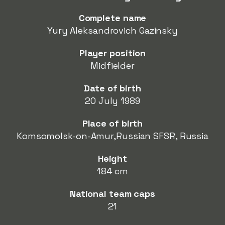
Complete name
Yury Aleksandrovich Gazinsky
Player position
Midfielder
Date of birth
20 July 1989
Place of birth
Komsomolsk-on-Amur,Russian SFSR, Russia
Height
184 cm
National team caps
21