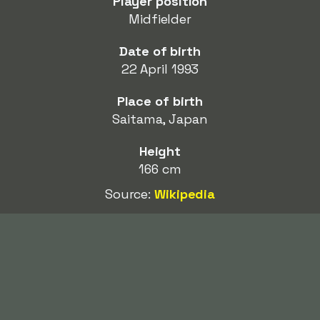
Player position
Midfielder
Date of birth
22 April 1993
Place of birth
Saitama, Japan
Height
166 cm
Source:
Wikipedia