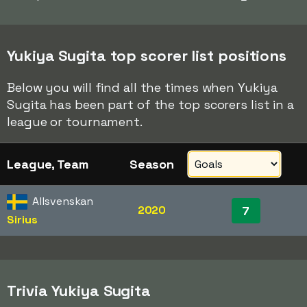
Yukiya Sugita top scorer list positions
Below you will find all the times when Yukiya
Sugita has been part of the top scorers list in a
league or tournament.
League, Team
Season
Allsvenskan
2020
7
Sirius
Trivia Yukiya Sugita