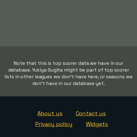
Note that this is top scorer data we have in our
database. Yukiya Sugita might be part of top scorer
lists in other leagues we don't have here, or seasons we
don't have in our database yet.
About us
Contact us
Privacy policy
Widgets