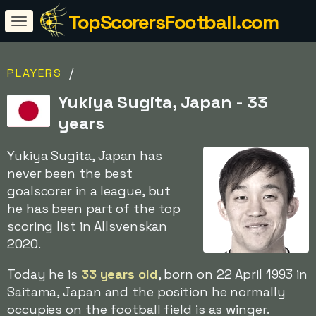
TopScorersFootball.com
/
PLAYERS
Yukiya Sugita, Japan - 33
years
Yukiya Sugita, Japan has
never been the best
goalscorer in a league, but
he has been part of the top
scoring list in Allsvenskan
2020.
Today he is
33 years old
, born on 22 April 1993 in
Saitama, Japan and the position he normally
occupies on the football field is as winger.