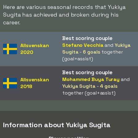
Here are various seasonal records that Yukiya
Sugita has achieved and broken during his
career.
Best scoring couple
Stefano Vecchia
and
Yukiya
Allsvenskan
Sugita
-
6 goals
together
2020
(goal+assist)
Best scoring couple
Mohammed Buya Turay
and
Allsvenskan
Yukiya Sugita
-
4 goals
2018
together (goal+assist)
Information about Yukiya Sugita