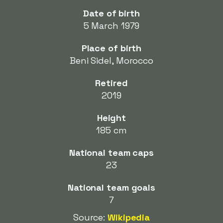
Date of birth
5 March 1979
Place of birth
Beni Sidel, Morocco
Retired
2019
Height
185 cm
National team caps
23
National team goals
7
Source:
Wikipedia