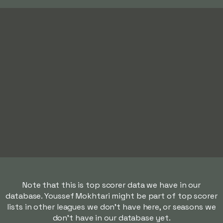
Note that this is top scorer data we have in our
database. Youssef Mokhtari might be part of top scorer
lists in other leagues we don't have here, or seasons we
don't have in our database yet.