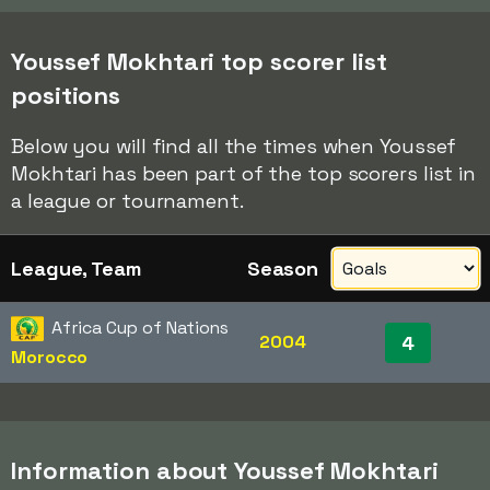
Youssef Mokhtari top scorer list
positions
Below you will find all the times when Youssef
Mokhtari has been part of the top scorers list in
a league or tournament.
League, Team
Season
Africa Cup of Nations
2004
4
Morocco
Information about Youssef Mokhtari