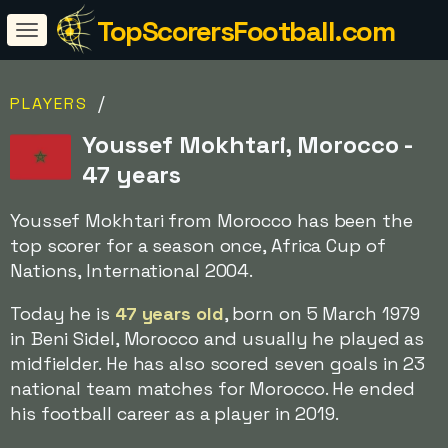
TopScorersFootball.com
/
PLAYERS
Youssef Mokhtari, Morocco -
47 years
Youssef Mokhtari from Morocco has been the
top scorer for a season once, Africa Cup of
Nations, International 2004.
Today he is
47 years old
, born on 5 March 1979
in Beni Sidel, Morocco and usually he played as
midfielder. He has also scored seven goals in 23
national team matches for Morocco. He ended
his football career as a player in 2019.