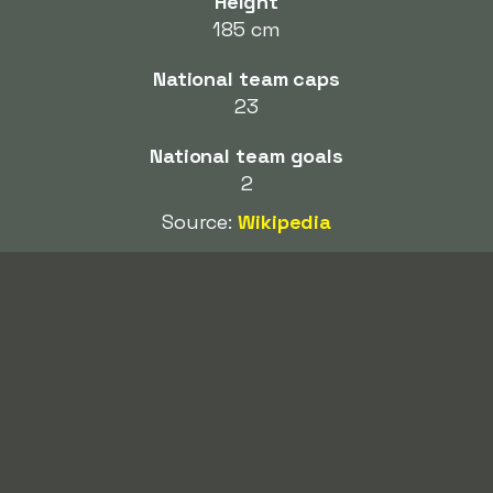
Height
185 cm
National team caps
23
National team goals
2
Source:
Wikipedia