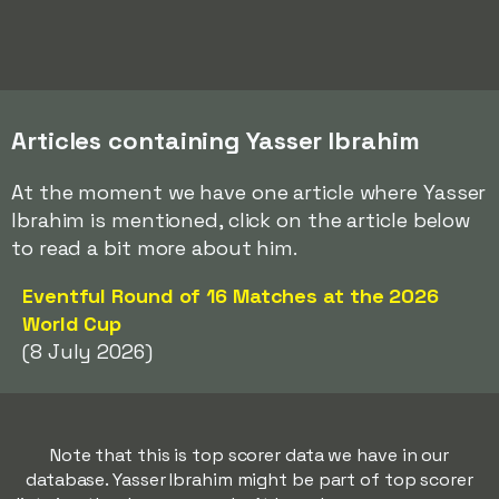
Articles containing Yasser Ibrahim
At the moment we have one article where Yasser
Ibrahim is mentioned, click on the article below
to read a bit more about him.
Eventful Round of 16 Matches at the 2026
World Cup
(8 July 2026)
Note that this is top scorer data we have in our
database. Yasser Ibrahim might be part of top scorer