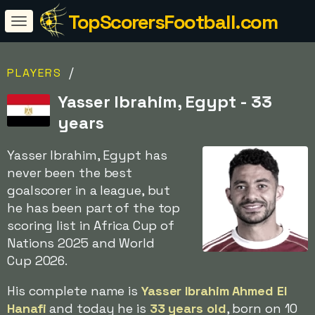
TopScorersFootball.com
/
PLAYERS
Yasser Ibrahim, Egypt - 33
years
Yasser Ibrahim, Egypt has
never been the best
goalscorer in a league, but
he has been part of the top
scoring list in Africa Cup of
Nations 2025 and World
Cup 2026.
His complete name is
Yasser Ibrahim Ahmed El
Hanafi
and today he is
33 years old
, born on 10