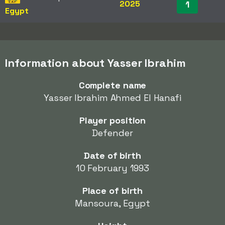
2025
1
Egypt
Information about Yasser Ibrahim
Complete name
Yasser Ibrahim Ahmed El Hanafi
Player position
Defender
Date of birth
10 February 1993
Place of birth
Mansoura, Egypt