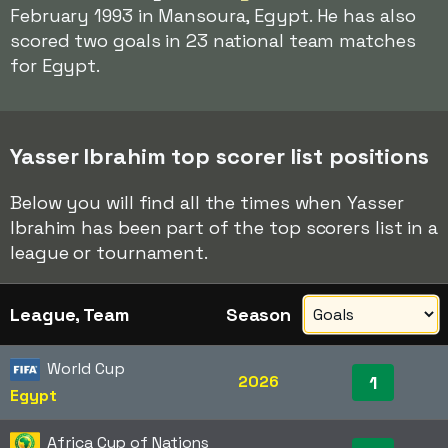
February 1993 in Mansoura, Egypt. He has also
scored two goals in 23 national team matches
for Egypt.
Yasser Ibrahim top scorer list positions
Below you will find all the times when Yasser
Ibrahim has been part of the top scorers list in a
league or tournament.
League, Team
Season
World Cup
2026
1
Egypt
Africa Cup of Nations