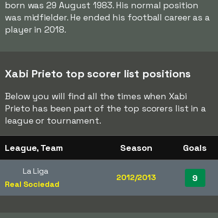
born was 29 August 1983. His normal position
was midfielder. He ended his football career as a
player in 2018.
Xabi Prieto top scorer list positions
Below you will find all the times when Xabi
Prieto has been part of the top scorers list in a
league or tournament.
League, Team
Season
Goals
La Liga
2012/2013
9
Real Sociedad