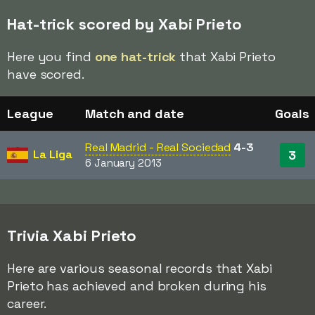
Hat-trick scored by Xabi Prieto
Here you find
one hat-trick
that Xabi Prieto
have scored.
League
Match and date
Goals
Real Madrid - Real Sociedad
4-3
La Liga
3
6 January 2013
Trivia Xabi Prieto
Here are various seasonal records that Xabi
Prieto has achieved and broken during his
career.