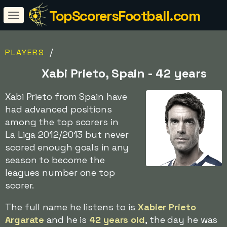
TopScorersFootball.com
/
PLAYERS
Xabi Prieto, Spain - 42 years
Xabi Prieto from Spain have
had advanced positions
among the top scorers in
La Liga 2012/2013 but never
scored enough goals in any
season to become the
leagues number one top
scorer.
The full name he listens to is
Xabier Prieto
Argarate
and he is
42 years old
, the day he was