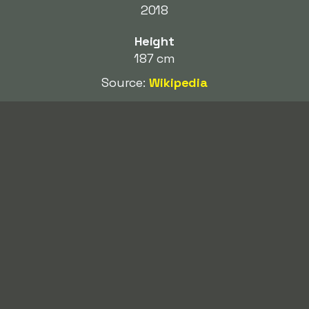
2018
Height
187 cm
Source:
Wikipedia