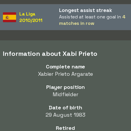
Longest assist streak
La Liga
Assisted at least one goal in
4
2010/2011
matches in row
Information about Xabi Prieto
Complete name
Xabier Prieto Argarate
Player position
Midfielder
Date of birth
29 August 1983
Retired