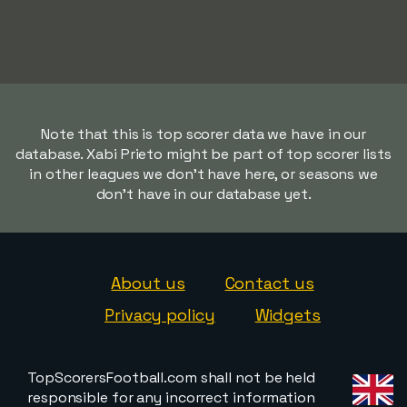
Note that this is top scorer data we have in our
database. Xabi Prieto might be part of top scorer lists
in other leagues we don't have here, or seasons we
don't have in our database yet.
About us
Contact us
Privacy policy
Widgets
TopScorersFootball.com shall not be held
responsible for any incorrect information