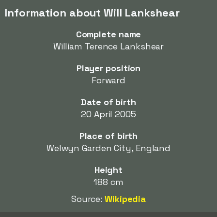
Information about Will Lankshear
Complete name
William Terence Lankshear
Player position
Forward
Date of birth
20 April 2005
Place of birth
Welwyn Garden City, England
Height
188 cm
Source:
Wikipedia