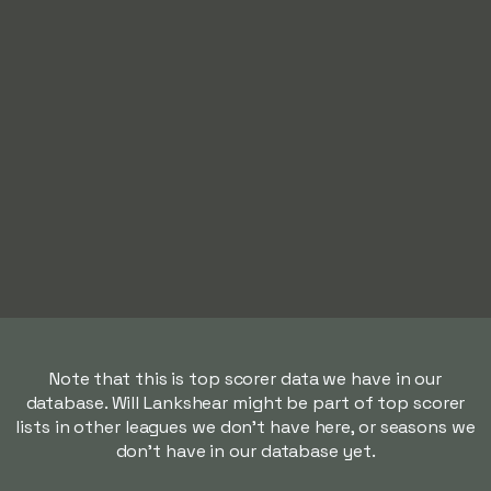
Note that this is top scorer data we have in our
database. Will Lankshear might be part of top scorer
lists in other leagues we don't have here, or seasons we
don't have in our database yet.