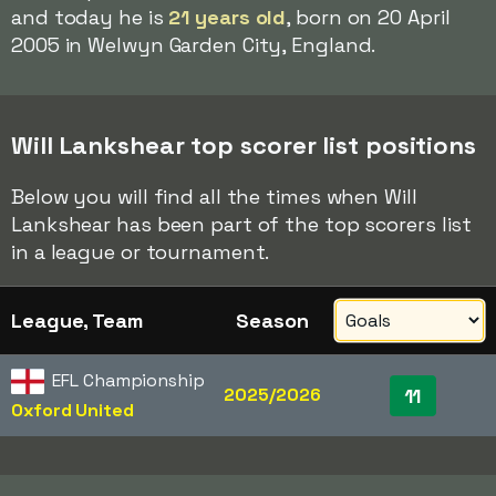
and today he is
21 years old
, born on 20 April
2005 in Welwyn Garden City, England.
Will Lankshear top scorer list positions
Below you will find all the times when Will
Lankshear has been part of the top scorers list
in a league or tournament.
League, Team
Season
EFL Championship
2025/2026
11
Oxford United