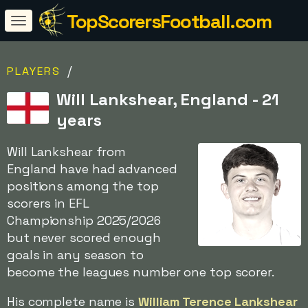
TopScorersFootball.com
/
PLAYERS
Will Lankshear, England - 21
years
Will Lankshear from
England have had advanced
positions among the top
scorers in EFL
Championship 2025/2026
but never scored enough
goals in any season to
become the leagues number one top scorer.
His complete name is
William Terence Lankshear