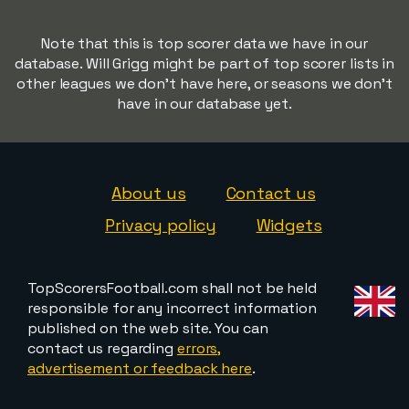
Note that this is top scorer data we have in our
database. Will Grigg might be part of top scorer lists in
other leagues we don't have here, or seasons we don't
have in our database yet.
About us
Contact us
Privacy policy
Widgets
TopScorersFootball.com shall not be held
responsible for any incorrect information
published on the web site. You can
contact us regarding
errors,
advertisement or feedback here
.