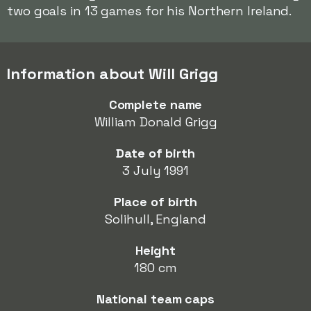
two goals in 13 games for his Northern Ireland.
Information about Will Grigg
Complete name
William Donald Grigg
Date of birth
3 July 1991
Place of birth
Solihull, England
Height
180 cm
National team caps