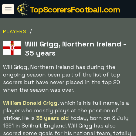
TopScorersFootball.com
/
PLAYERS
Will Grigg, Northern Ireland -
35 years
Will Grigg, Northern Ireland has during the
ongoing season been part of the list of top
scorers but have never placed in the top 20
when the season was over.
William Donald Grigg
, which is his full name, is a
player who mostly plays at the position of
striker. He is
35 years old
today, born on 3 July
1991 in Solihull, England. Will Grigg has also
scored some goals for his national team, totally