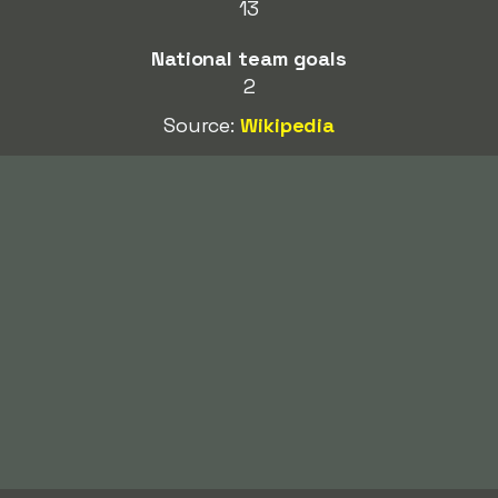
13
National team goals
2
Source:
Wikipedia