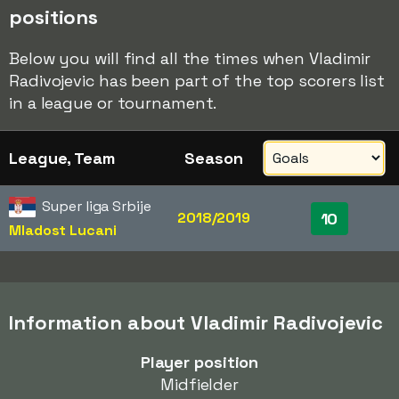
positions
Below you will find all the times when Vladimir
Radivojevic has been part of the top scorers list
in a league or tournament.
League, Team
Season
Super liga Srbije
2018/2019
10
Mladost Lucani
Information about Vladimir Radivojevic
Player position
Midfielder