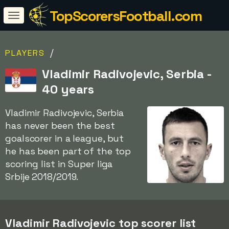
TopScorersFootball.com
/
PLAYERS
Vladimir Radivojevic, Serbia -
40 years
Vladimir Radivojevic, Serbia
has never been the best
goalscorer in a league, but
he has been part of the top
scoring list in Super liga
Srbije 2018/2019.
Vladimir Radivojevic top scorer list