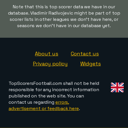
Note that this is top scorer data we have in our
database. Vladimir Radivojevic might be part of top
scorer lists in other leagues we don't have here, or
seasons we don't have in our database yet.
About us
Contact us
Privacy policy
Widgets
TopScorersFootball.com shall not be held
responsible for any incorrect information
published on the web site. You can
contact us regarding
errors,
advertisement or feedback here
.