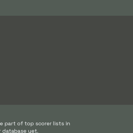
 part of top scorer lists in
r database yet.