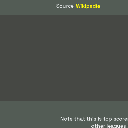
Source:
Wikipedia
Note that this is top score
other leagues 