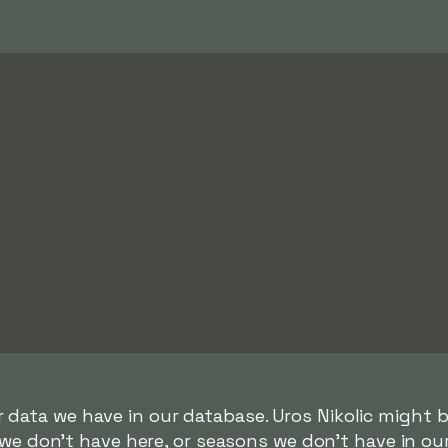
r data we have in our database. Uros Nikolic might be
we don't have here, or seasons we don't have in ou