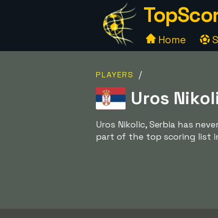
TopScor
Home
S
/
PLAYERS
Uros Nikol
Uros Nikolic, Serbia has nev
part of the top scoring list 