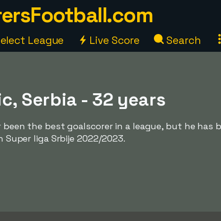
ersFootball.com
elect League
Live Score
Search
ic, Serbia - 32 years
er been the best goalscorer in a league, but he has 
in Super liga Srbije 2022/2023.