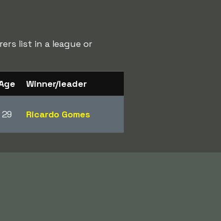
rs list in a league or
Age
Winner/leader
29
Ricardo Gomes