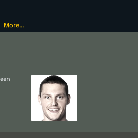
More...
been