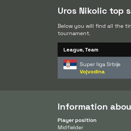
Uros Nikolic top s
Below you will find all the t
tournament.
League, Team
Super liga Srbije
Vojvodina
Information abou
Player position
Midfielder