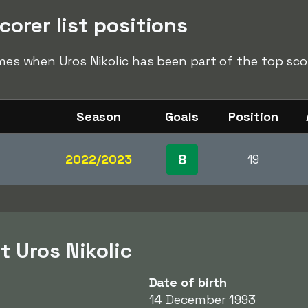
corer list positions
imes when Uros Nikolic has been part of the top score
Season
Goals
Position
8
2022/2023
19
t Uros Nikolic
Date of birth
14 December 1993