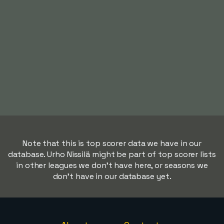
Note that this is top scorer data we have in our
database. Urho Nissilä might be part of top scorer lists
in other leagues we don't have here, or seasons we
don't have in our database yet.