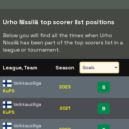
Urho Nissilä top scorer list positions
Below you will find all the times when Urho
Nissilä has been part of the top scorers list in a
league or tournament.
League, Team
Season
Veikkausliiga
2023
6
KuPS
Veikkausliiga
2021
8
KuPS
Veikkausliiga