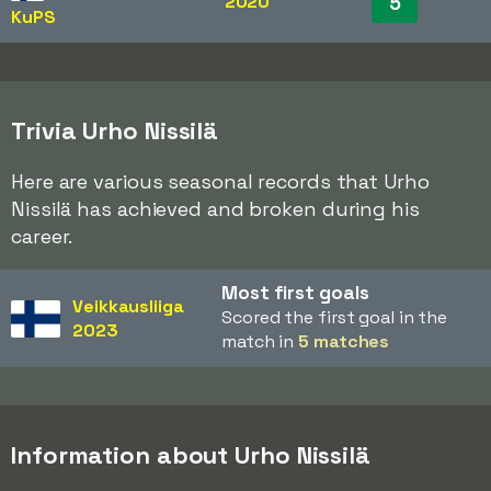
2020
5
KuPS
Trivia Urho Nissilä
Here are various seasonal records that Urho
Nissilä has achieved and broken during his
career.
Most first goals
Veikkausliiga
Scored the first goal in the
2023
match in
5 matches
Information about Urho Nissilä