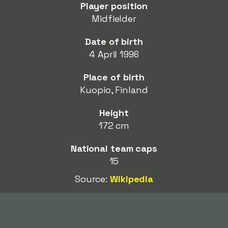
Player position
Midfielder
Date of birth
4 April 1996
Place of birth
Kuopio, Finland
Height
172 cm
National team caps
15
Source:
Wikipedia