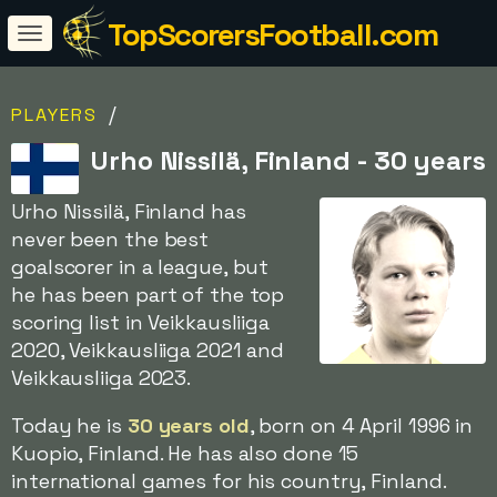
TopScorersFootball.com
/
PLAYERS
Urho Nissilä, Finland - 30 years
Urho Nissilä, Finland has
never been the best
goalscorer in a league, but
he has been part of the top
scoring list in Veikkausliiga
2020, Veikkausliiga 2021 and
Veikkausliiga 2023.
Today he is
30 years old
, born on 4 April 1996 in
Kuopio, Finland. He has also done 15
international games for his country, Finland.