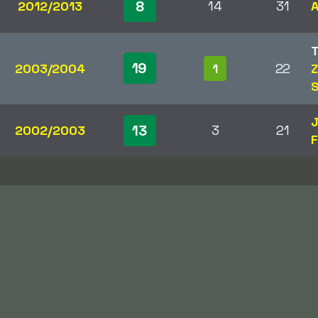
8
2012/2013
14
31
A
19
2003/2004
1
22
Z
S
J
13
2002/2003
3
21
F