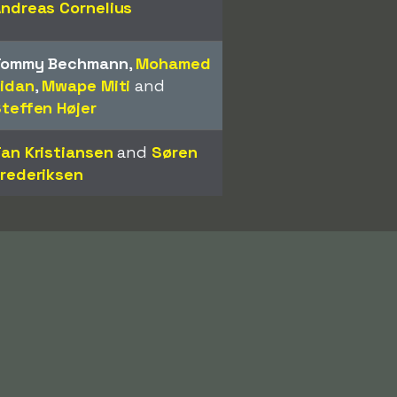
ndreas Cornelius
Tommy Bechmann
,
Mohamed
idan
,
Mwape Miti
and
teffen Højer
an Kristiansen
and
Søren
rederiksen