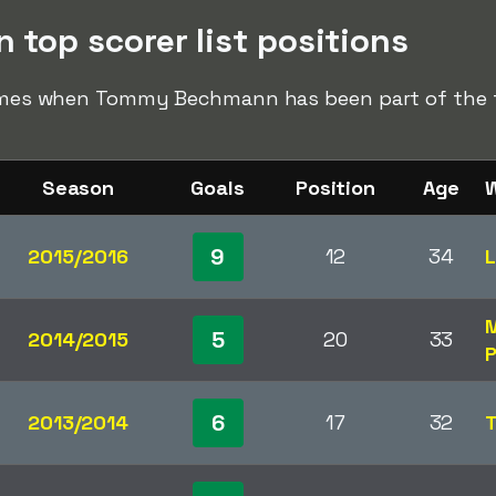
op scorer list positions
 times when Tommy Bechmann has been part of the to
Season
Goals
Position
Age
W
9
2015/2016
12
34
L
M
5
2014/2015
20
33
P
6
2013/2014
17
32