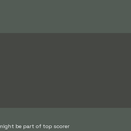
ight be part of top scorer