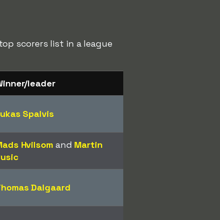
p scorers list in a league
inner/leader
ukas Spalvis
ads Hvilsom
and
Martin
usic
Thomas Dalgaard