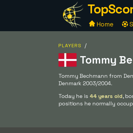
TopScor
Home
S
/
PLAYERS
Tommy Bec
Tommy Bechmann from Denmar
Denmark 2003/2004.
Today he is
44 years old
, b
positions he normally occupi