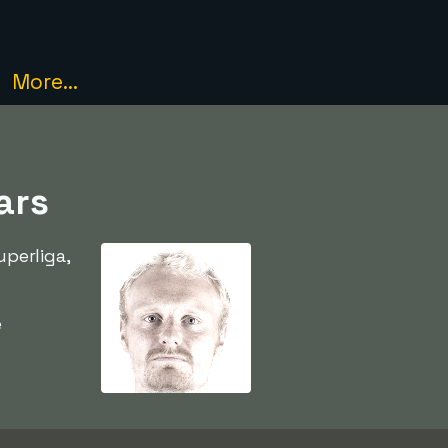
More...
ars
perliga,
e