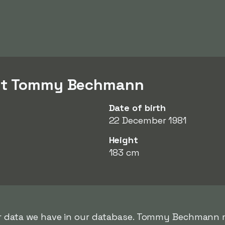
out Tommy Bechmann
Date of birth
22 December 1981
Height
183 cm
rer data we have in our database. Tommy Bechmann m