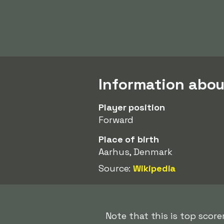
Information ab
Player position
Forward
Place of birth
Aarhus, Denmark
Source:
Wikipedia
Note that this is top sco