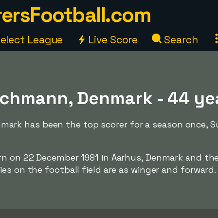
ersFootball.com
elect League
Live Score
Search
hmann, Denmark - 44 ye
k has been the top scorer for a season once, Su
orn on 22 December 1981 in Aarhus, Denmark and th
es on the football field are as winger and forward.