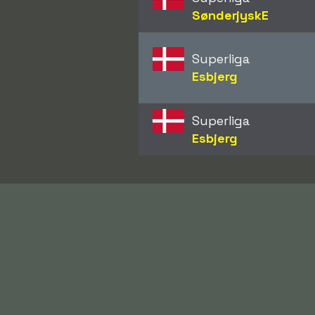
SønderjyskE
Superliga
Esbjerg
Superliga
Esbjerg