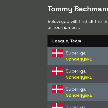
Tommy Bechmann t
Below you will find all the
or tournament.
League, Team
Superliga
SønderjyskE
Superliga
SønderjyskE
Superliga
SønderjyskE
Superliga