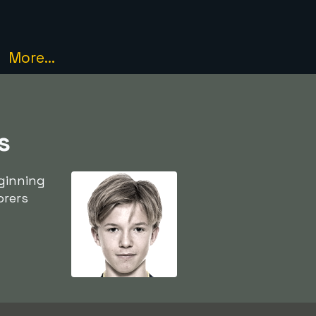
More...
s
ginning
orers