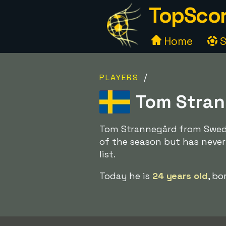
TopScor
Home
S
/
PLAYERS
Tom Stran
Tom Strannegård from Sweden
of the season but has never
list.
Today he is
24 years old
, bo