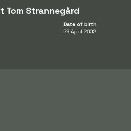
ut Tom Strannegård
Date of birth
29 April 2002