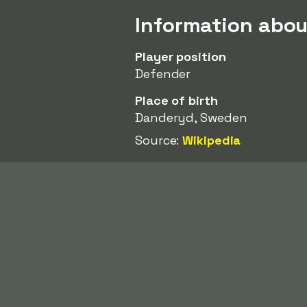
Information abo
Player position
Defender
Place of birth
Danderyd, Sweden
Source:
Wikipedia