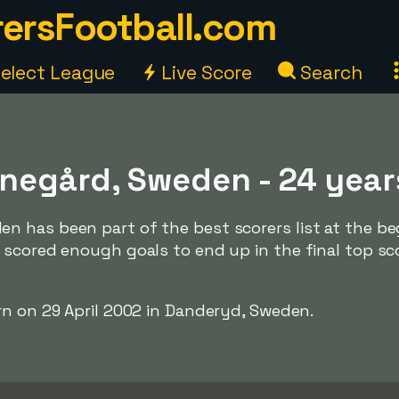
ersFootball.com
elect League
Live Score
Search
negård, Sweden - 24 year
 has been part of the best scorers list at the be
 scored enough goals to end up in the final top sc
rn on 29 April 2002 in Danderyd, Sweden.