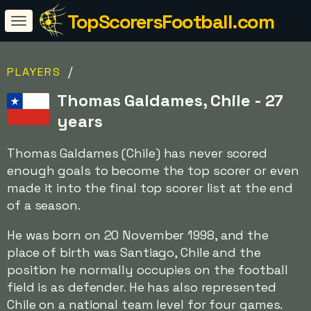
TopScorersFootball.com
/
PLAYERS
Thomas Galdames, Chile - 27
years
Thomas Galdames (Chile) has never scored
enough goals to become the top scorer or even
made it into the final top scorer list at the end
of a season.
He was born on 20 November 1998, and the
place of birth was Santiago, Chile and the
position he normally occupies on the football
field is as defender. He has also represented
Chile on a national team level for four games.