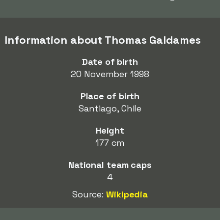
Information about Thomas Galdames
Date of birth
20 November 1998
Place of birth
Santiago, Chile
Height
177 cm
National team caps
4
Source:
Wikipedia