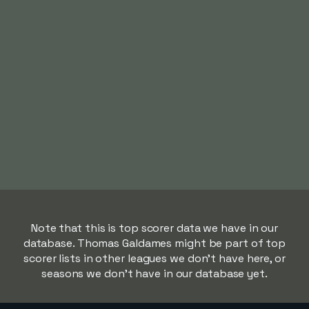
Note that this is top scorer data we have in our
database. Thomas Galdames might be part of top
scorer lists in other leagues we don't have here, or
seasons we don't have in our database yet.