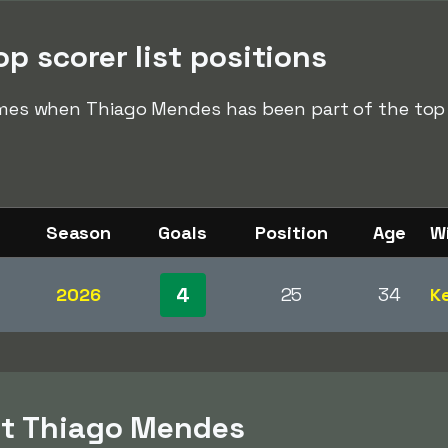
p scorer list positions
times when Thiago Mendes has been part of the top s
Season
Goals
Position
Age
W
4
2026
25
34
Ke
ut Thiago Mendes