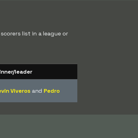
corers list in a league or
inner/leader
vin Viveros
and
Pedro