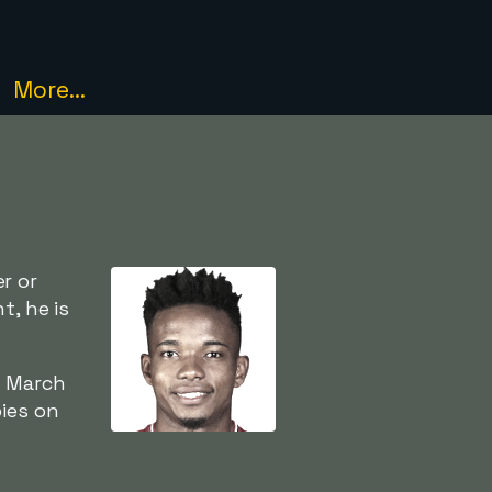
More...
r or
t, he is
5 March
ies on