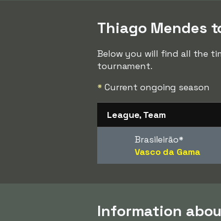
Thiago Mendes to
Below you will find all the 
tournament.
*
Current ongoing season
League, Team
Brasileirão
*
Vasco da Gama
Information abo