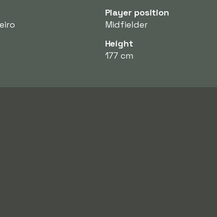
Player position
eiro
Midfielder
Height
177 cm