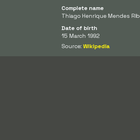
Complete name
Thiago Henrique Mendes Rib
Date of birth
15 March 1992
Source:
Wikipedia