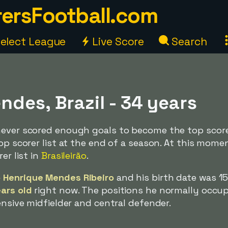
ersFootball.com
elect League
Live Score
Search
des, Brazil - 34 years
never scored enough goals to become the top score
op scorer list at the end of a season. At this momen
er list in
Brasileirão
.
 Henrique Mendes Ribeiro
and his birth date was 1
ars old
right now. The positions he normally occup
ensive midfielder and central defender.