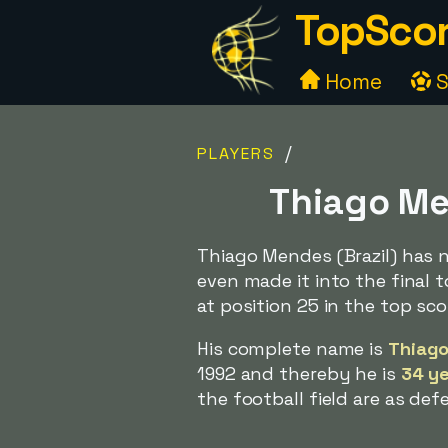
TopScor
Home
S
/
PLAYERS
Thiago Men
Thiago Mendes (Brazil) has 
even made it into the final t
at position 25 in the top scor
His complete name is
Thiago
1992 and thereby he is
34 ye
the football field are as def