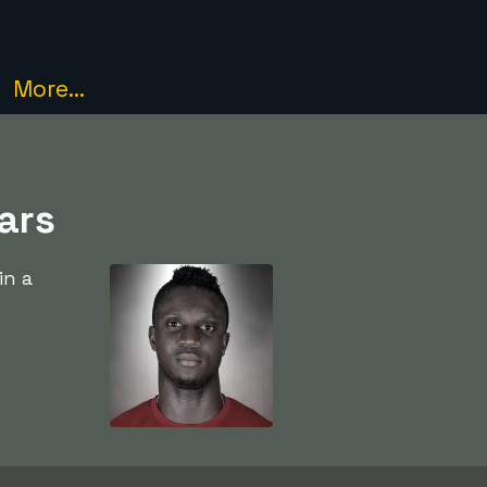
More...
ars
in a