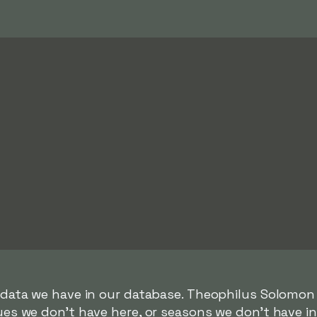
r data we have in our database. Theophilus Solomon
gues we don't have here, or seasons we don't have i