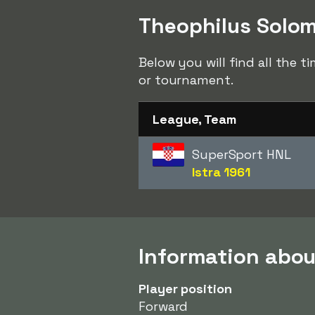
Theophilus Solomo
Below you will find all the 
or tournament.
League, Team
SuperSport HNL
Istra 1961
Information abo
Player position
Forward