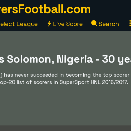
ersFootball.com
elect League
Live Score
Search
 Solomon, Nigeria - 30 ye
) has never succeeded in becoming the top scorer 
op-20 list of scorers in SuperSport HNL 2016/2017.