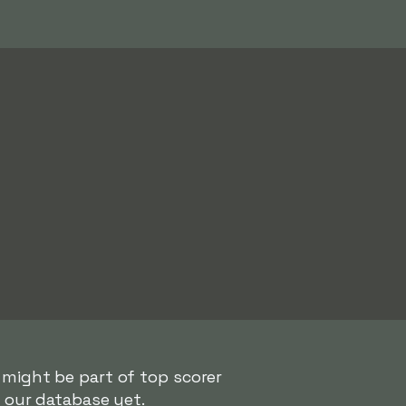
 might be part of top scorer
n our database yet.