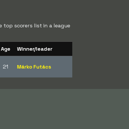
top scorers list in a league
Age
Winner/leader
21
Márko Futács