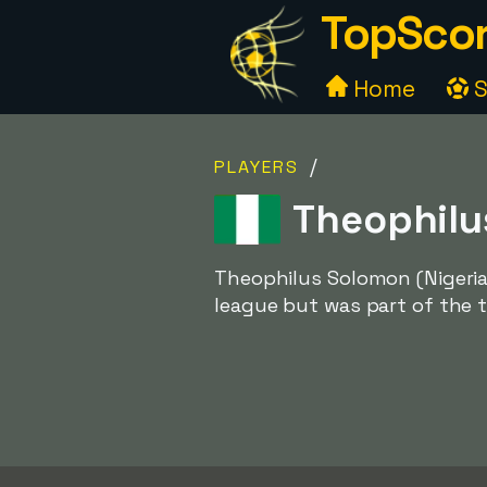
TopScor
Home
S
/
PLAYERS
Theophilus
Theophilus Solomon (Nigeria
league but was part of the t