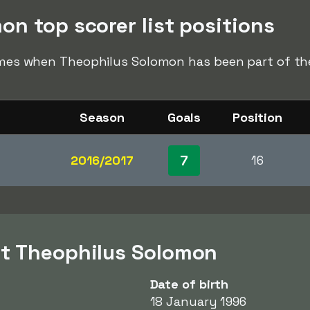
n top scorer list positions
times when Theophilus Solomon has been part of the 
Season
Goals
Position
7
2016/2017
16
ut Theophilus Solomon
Date of birth
18 January 1996