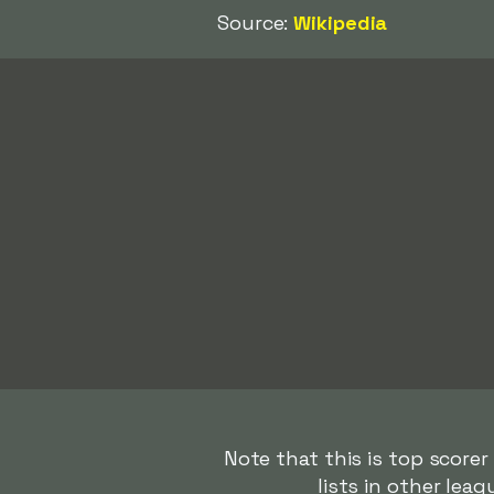
Source:
Wikipedia
Note that this is top score
lists in other lea