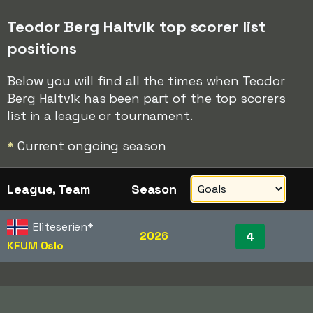
Teodor Berg Haltvik top scorer list
positions
Below you will find all the times when Teodor
Berg Haltvik has been part of the top scorers
list in a league or tournament.
*
Current ongoing season
League, Team
Season
Eliteserien
*
2026
4
KFUM Oslo