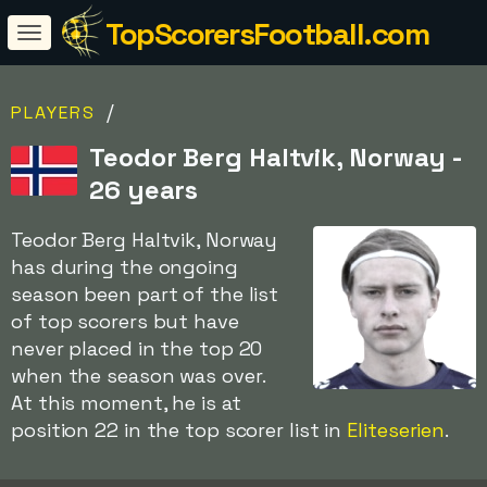
TopScorersFootball.com
/
PLAYERS
Teodor Berg Haltvik, Norway -
26 years
Teodor Berg Haltvik, Norway
has during the ongoing
season been part of the list
of top scorers but have
never placed in the top 20
when the season was over.
At this moment, he is at
position 22 in the top scorer list in
Eliteserien
.