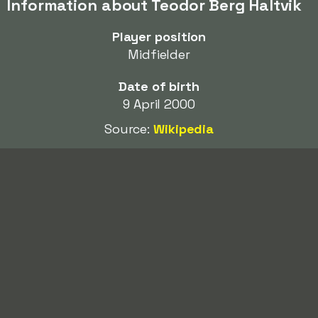
Information about Teodor Berg Haltvik
Player position
Midfielder
Date of birth
9 April 2000
Source:
Wikipedia