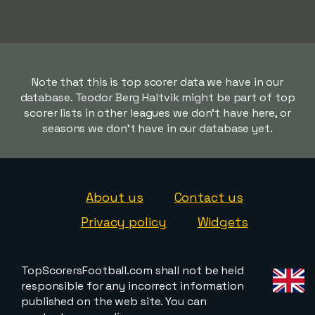
Note that this is top scorer data we have in our
database. Teodor Berg Haltvik might be part of top
scorer lists in other leagues we don't have here, or
seasons we don't have in our database yet.
About us
Contact us
Privacy policy
Widgets
TopScorersFootball.com shall not be held
responsible for any incorrect information
published on the web site. You can