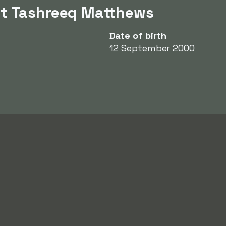
ut Tashreeq Matthews
Date of birth
12 September 2000