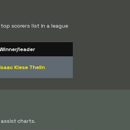
op scorers list in a league
Winner/leader
Isaac Kiese Thelin
assist charts.