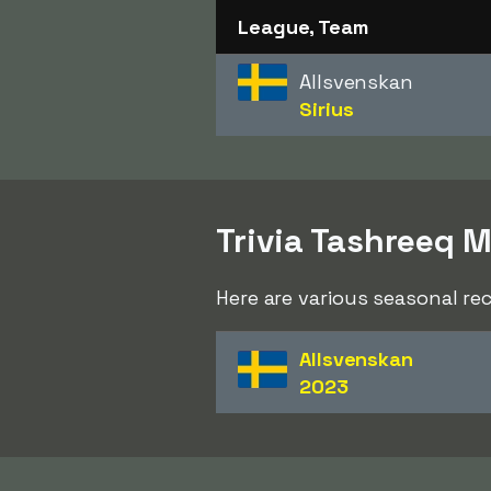
League, Team
Allsvenskan
Sirius
Trivia Tashreeq 
Here are various seasonal r
Allsvenskan
2023