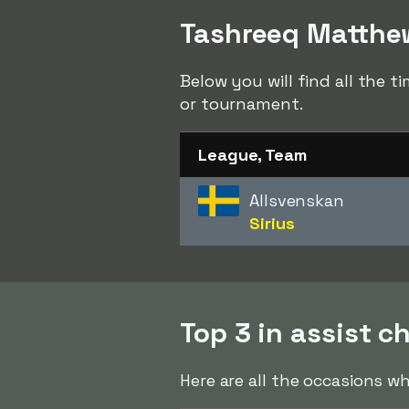
Tashreeq Matthew
Below you will find all the 
or tournament.
League, Team
Allsvenskan
Sirius
Top 3 in assist c
Here are all the occasions w