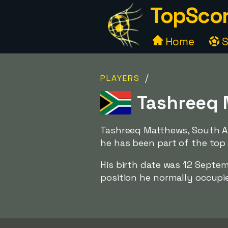
TopScor
Home
S
/
PLAYERS
Tashreeq 
Tashreeq Matthews, South Af
he has been part of the top 
His birth date was 12 Septe
position he normally occupies