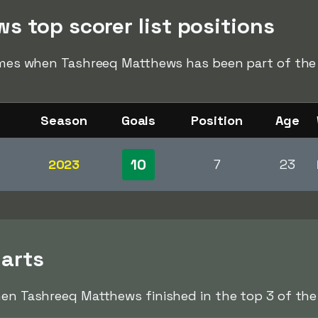
s top scorer list positions
times when Tashreeq Matthews has been part of the t
Season
Goals
Position
Age
10
2023
7
23
harts
hen Tashreeq Matthews finished in the top 3 of the 