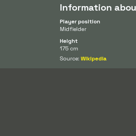
Information abo
Player position
Midfielder
Height
175 cm
Source:
Wikipedia