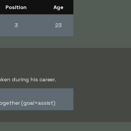
Position
Age
3
23
ken during his career.
ogether (goal+assist)