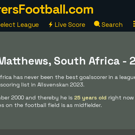
ersFootball.com
elect League
Live Score
Search
Matthews, South Africa - 
rica has never been the best goalscorer in a leagu
scoring list in Allsvenskan 2023.
mber 2000 and thereby he is
25 years old
right now
 on the football field is as midfielder.