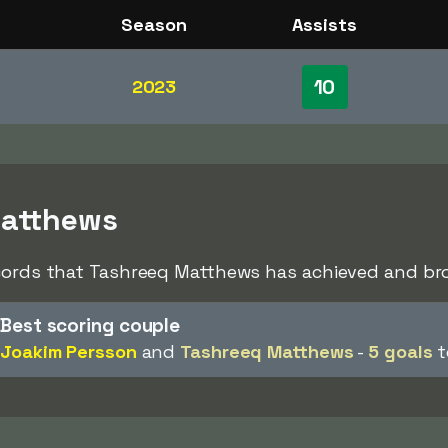
Season
Assists
10
2023
Matthews
ecords that Tashreeq Matthews has achieved and bro
Best scoring couple
Joakim Persson
and
Tashreeq Matthews
-
5 goals
t