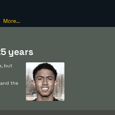
More...
25 years
e, but
 and the